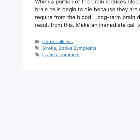
When a portion of the brain reduces blood
brain cells begin to die because they are
require from the blood. Long-term brain 
result from this. Make an immediate call 
Categories
Chronic illness
Tags
Stroke
,
Stroke Symptoms
Leave a comment