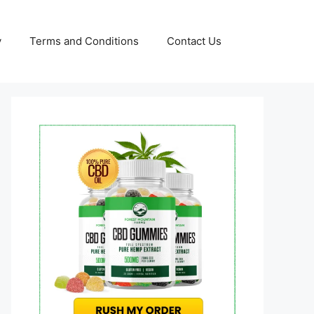
y
Terms and Conditions
Contact Us