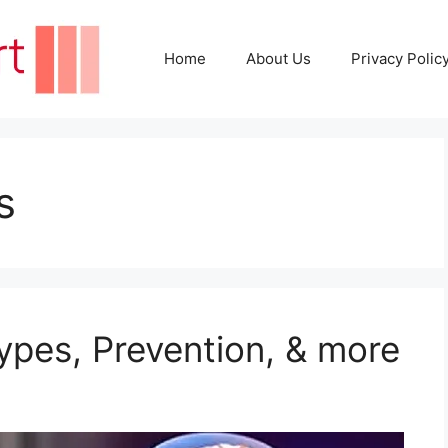
Home
About Us
Privacy Polic
s
pes, Prevention, & more