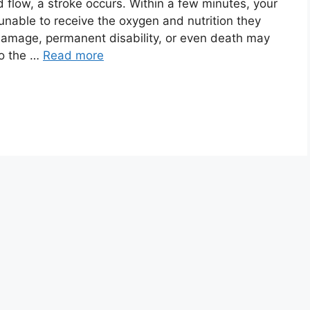
 flow, a stroke occurs. Within a few minutes, your
 unable to receive the oxygen and nutrition they
damage, permanent disability, or even death may
to the …
Read more