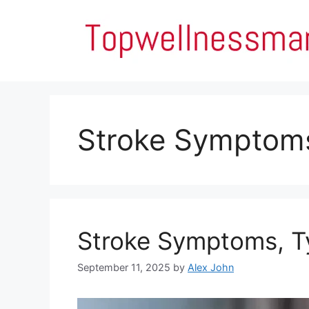
Skip
to
content
Stroke Symptom
Stroke Symptoms, Ty
September 11, 2025
by
Alex John