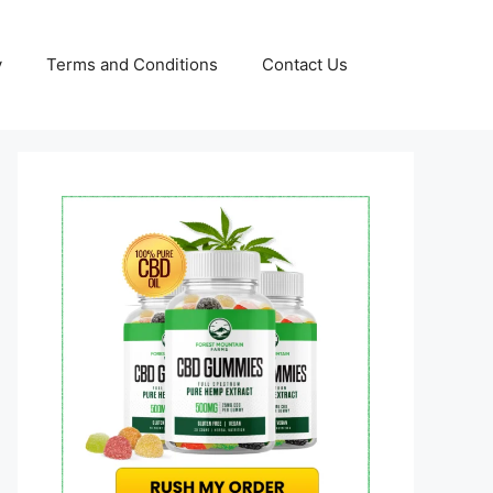
y
Terms and Conditions
Contact Us