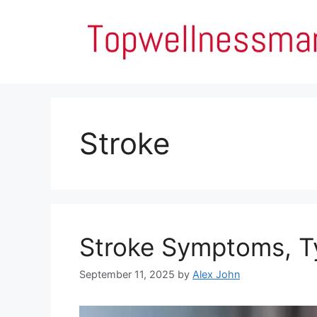
Skip
to
content
Stroke
Stroke Symptoms, Ty
September 11, 2025
by
Alex John