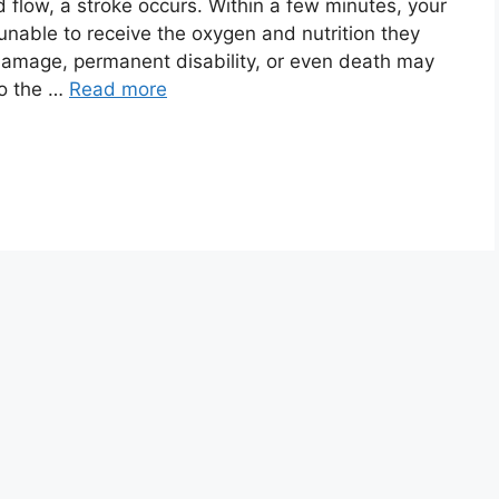
 flow, a stroke occurs. Within a few minutes, your
 unable to receive the oxygen and nutrition they
damage, permanent disability, or even death may
to the …
Read more