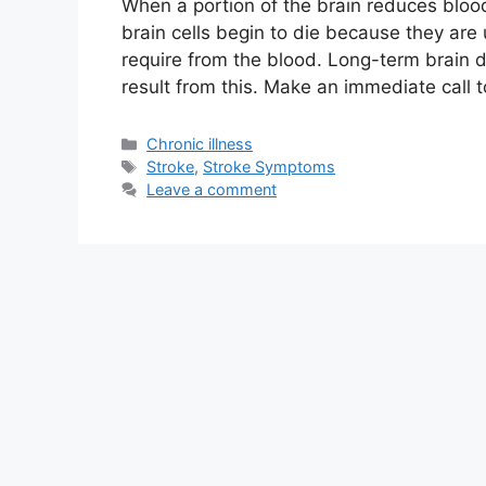
When a portion of the brain reduces blood
brain cells begin to die because they are
require from the blood. Long-term brain 
result from this. Make an immediate call 
Categories
Chronic illness
Tags
Stroke
,
Stroke Symptoms
Leave a comment