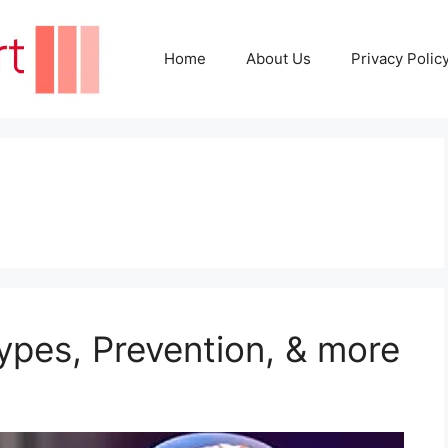
Home
About Us
Privacy Polic
pes, Prevention, & more