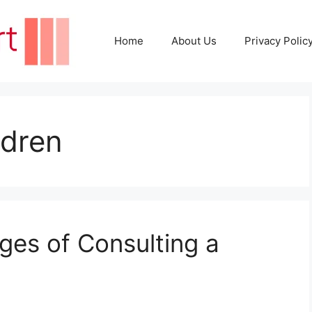
Home
About Us
Privacy Polic
ldren
ges of Consulting a