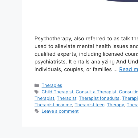
Psychotherapy, also referred to as talk the
used to alleviate mental health issues and
qualified experts, including licensed coun
psychiatrists. It entails analyzing And U
individuals, couples, or families …
Read m
Categories
Therapies
Tags
Child Therapist
,
Consult a Therapist
,
Consulti
Therapist
,
Therapist
,
Therapist for adults
,
Therapi
Therapist near me
,
Therapist teen
,
Therapy
,
Ther
Leave a comment