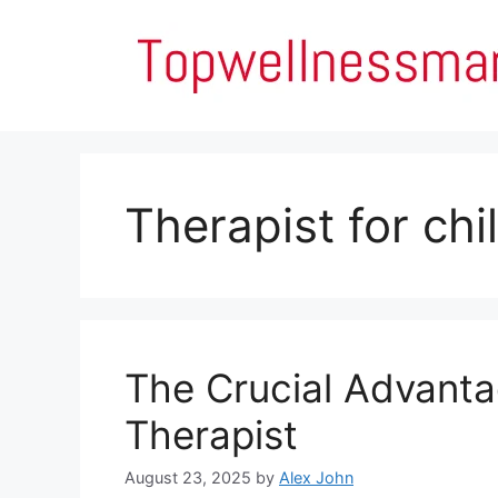
Skip
to
content
Therapist for chi
The Crucial Advanta
Therapist
August 23, 2025
by
Alex John