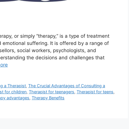
rapy, or simply “therapy,” is a type of treatment
 emotional suffering. It is offered by a range of
sellors, social workers, psychologists, and
nderstanding the decisions and challenges that
ore
ng a Therapist
,
The Crucial Advantages of Consulting a
st for children
,
Therapist for teenagers
,
Therapist for teens
,
apy advantages
,
Therapy Benefits