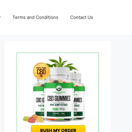
y
Terms and Conditions
Contact Us