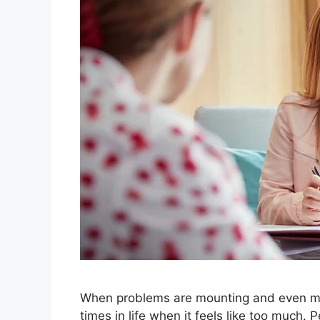
When problems are mounting and even mi
times in life when it feels like too much.