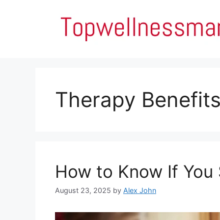
Skip
to
content
Therapy Benefit
How to Know If You 
August 23, 2025
by
Alex John