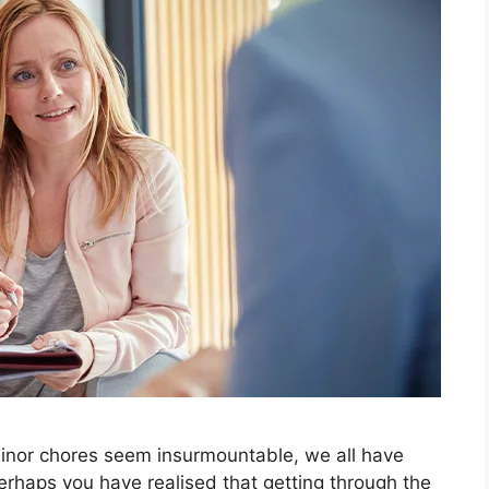
nor chores seem insurmountable, we all have
 Perhaps you have realised that getting through the