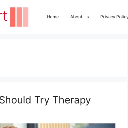
Home
About Us
Privacy Polic
s
Should Try Therapy