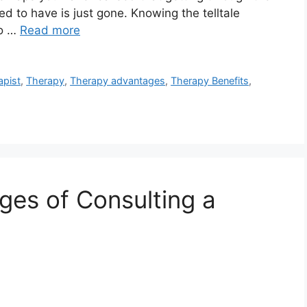
sed to have is just gone. Knowing the telltale
to …
Read more
apist
,
Therapy
,
Therapy advantages
,
Therapy Benefits
,
ges of Consulting a