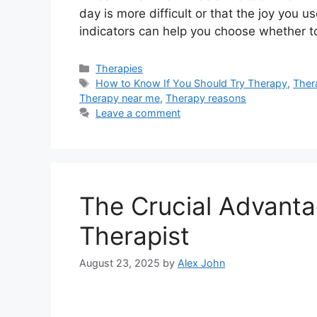
day is more difficult or that the joy you u
indicators can help you choose whether 
Categories
Therapies
Tags
How to Know If You Should Try Therapy
,
Ther
Therapy near me
,
Therapy reasons
Leave a comment
The Crucial Advanta
Therapist
August 23, 2025
by
Alex John