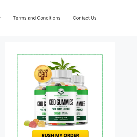
y
Terms and Conditions
Contact Us