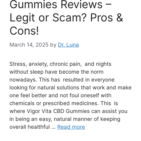
Gummies Reviews –
Legit or Scam? Pros &
Cons!
March 14, 2025
by
Dr. Luna
Stress, anxiety, chronic pain, and nights
without sleep have become the norm
nowadays. This has resulted in everyone
looking for natural solutions that work and make
one feel better and not foul oneself with
chemicals or prescribed medicines. This is
where Vigor Vita CBD Gummies can assist you
in being an easy, natural manner of keeping
overall healthful …
Read more