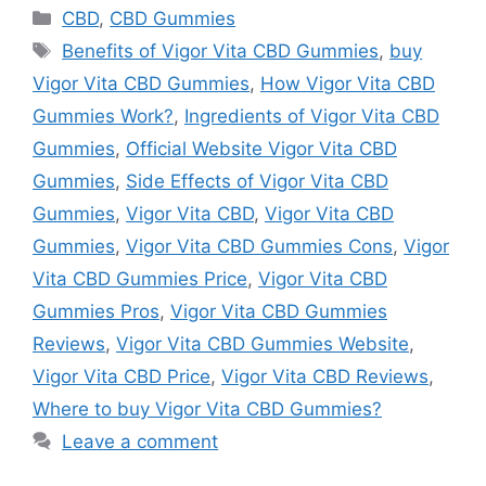
Categories
CBD
,
CBD Gummies
Tags
Benefits of Vigor Vita CBD Gummies
,
buy
Vigor Vita CBD Gummies
,
How Vigor Vita CBD
Gummies Work?
,
Ingredients of Vigor Vita CBD
Gummies
,
Official Website Vigor Vita CBD
Gummies
,
Side Effects of Vigor Vita CBD
Gummies
,
Vigor Vita CBD
,
Vigor Vita CBD
Gummies
,
Vigor Vita CBD Gummies Cons
,
Vigor
Vita CBD Gummies Price
,
Vigor Vita CBD
Gummies Pros
,
Vigor Vita CBD Gummies
Reviews
,
Vigor Vita CBD Gummies Website
,
Vigor Vita CBD Price
,
Vigor Vita CBD Reviews
,
Where to buy Vigor Vita CBD Gummies?
Leave a comment