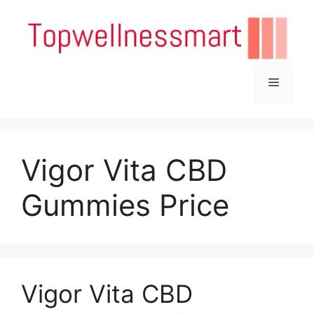
Skip
to
content
Menu
Vigor Vita CBD
Gummies Price
Vigor Vita CBD