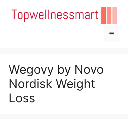
Skip
to
content
Menu
Wegovy by Novo
Nordisk Weight
Loss