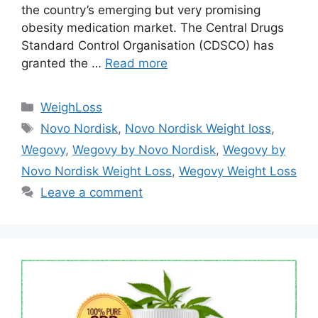
the country’s emerging but very promising
obesity medication market. The Central Drugs
Standard Control Organisation (CDSCO) has
granted the …
Read more
Categories
WeighLoss
Tags
Novo Nordisk
,
Novo Nordisk Weight loss
,
Wegovy
,
Wegovy by Novo Nordisk
,
Wegovy by
Novo Nordisk Weight Loss
,
Wegovy Weight Loss
Leave a comment