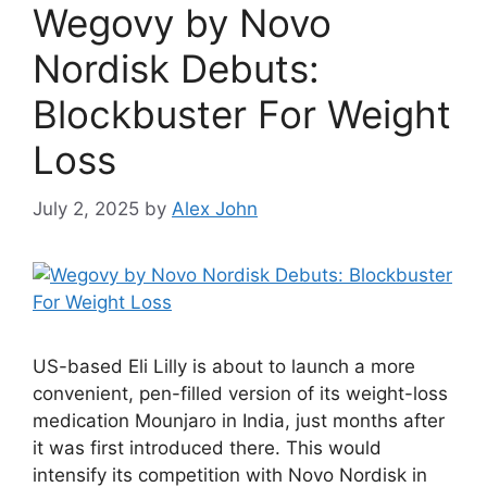
Wegovy by Novo
Nordisk Debuts:
Blockbuster For Weight
Loss
July 2, 2025
by
Alex John
US-based Eli Lilly is about to launch a more
convenient, pen-filled version of its weight-loss
medication Mounjaro in India, just months after
it was first introduced there. This would
intensify its competition with Novo Nordisk in