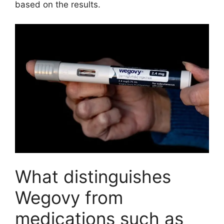
based on the results.
What distinguishes
Wegovy from
medications such as