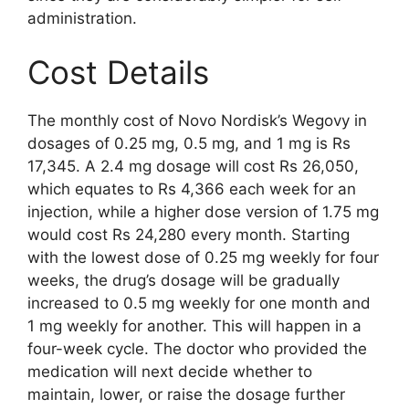
administration.
Cost Details
The monthly cost of Novo Nordisk’s Wegovy in
dosages of 0.25 mg, 0.5 mg, and 1 mg is Rs
17,345. A 2.4 mg dosage will cost Rs 26,050,
which equates to Rs 4,366 each week for an
injection, while a higher dose version of 1.75 mg
would cost Rs 24,280 every month. Starting
with the lowest dose of 0.25 mg weekly for four
weeks, the drug’s dosage will be gradually
increased to 0.5 mg weekly for one month and
1 mg weekly for another. This will happen in a
four-week cycle. The doctor who provided the
medication will next decide whether to
maintain, lower, or raise the dosage further