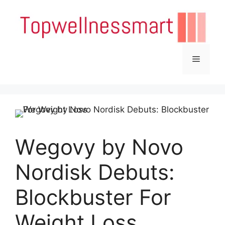
Skip
to
content
Menu
Wegovy by Novo
Nordisk Debuts:
Blockbuster For
Weight Loss