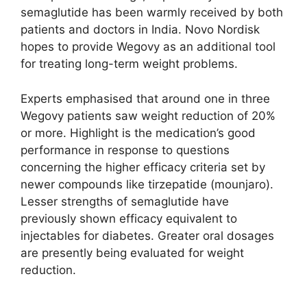
semaglutide has been warmly received by both
patients and doctors in India. Novo Nordisk
hopes to provide Wegovy as an additional tool
for treating long-term weight problems.
Experts emphasised that around one in three
Wegovy patients saw weight reduction of 20%
or more. Highlight is the medication’s good
performance in response to questions
concerning the higher efficacy criteria set by
newer compounds like tirzepatide (mounjaro).
Lesser strengths of semaglutide have
previously shown efficacy equivalent to
injectables for diabetes. Greater oral dosages
are presently being evaluated for weight
reduction.