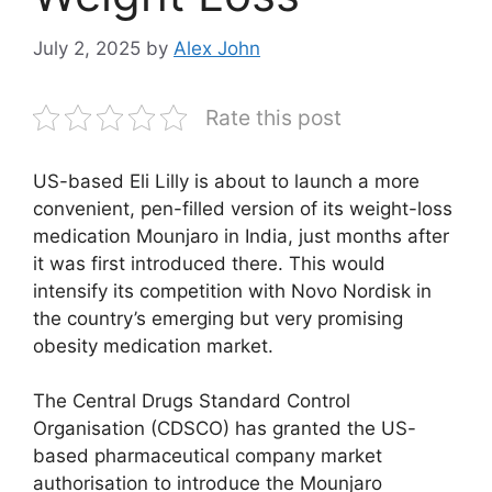
July 2, 2025
by
Alex John
Rate this post
US-based Eli Lilly is about to launch a more
convenient, pen-filled version of its weight-loss
medication Mounjaro in India, just months after
it was first introduced there. This would
intensify its competition with Novo Nordisk in
the country’s emerging but very promising
obesity medication market.
The Central Drugs Standard Control
Organisation (CDSCO) has granted the US-
based pharmaceutical company market
authorisation to introduce the Mounjaro