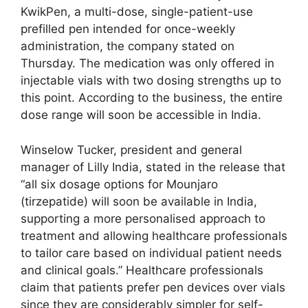
KwikPen, a multi-dose, single-patient-use
prefilled pen intended for once-weekly
administration, the company stated on
Thursday. The medication was only offered in
injectable vials with two dosing strengths up to
this point. According to the business, the entire
dose range will soon be accessible in India.
Winselow Tucker, president and general
manager of Lilly India, stated in the release that
“all six dosage options for Mounjaro
(tirzepatide) will soon be available in India,
supporting a more personalised approach to
treatment and allowing healthcare professionals
to tailor care based on individual patient needs
and clinical goals.” Healthcare professionals
claim that patients prefer pen devices over vials
since they are considerably simpler for self-