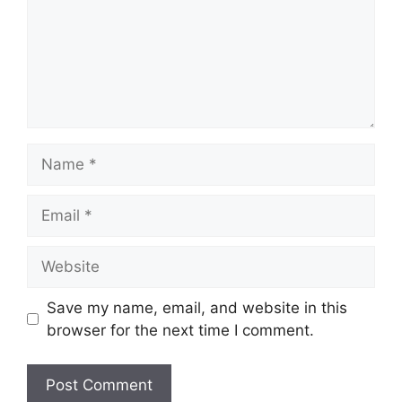
Name
Email
Website
Save my name, email, and website in this
browser for the next time I comment.