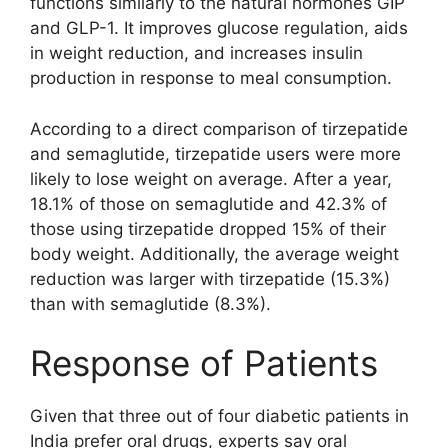
functions similarly to the natural hormones GIP
and GLP-1. It improves glucose regulation, aids
in weight reduction, and increases insulin
production in response to meal consumption.
According to a direct comparison of tirzepatide
and semaglutide, tirzepatide users were more
likely to lose weight on average. After a year,
18.1% of those on semaglutide and 42.3% of
those using tirzepatide dropped 15% of their
body weight. Additionally, the average weight
reduction was larger with tirzepatide (15.3%)
than with semaglutide (8.3%).
Response of Patients
Given that three out of four diabetic patients in
India prefer oral drugs, experts say oral