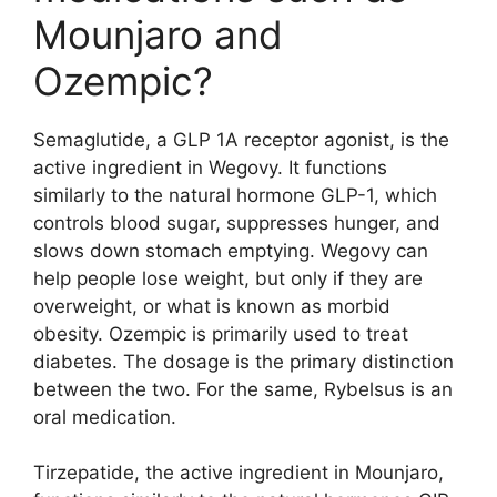
Mounjaro and
Ozempic?
Semaglutide, a GLP 1A receptor agonist, is the
active ingredient in Wegovy. It functions
similarly to the natural hormone GLP-1, which
controls blood sugar, suppresses hunger, and
slows down stomach emptying. Wegovy can
help people lose weight, but only if they are
overweight, or what is known as morbid
obesity. Ozempic is primarily used to treat
diabetes. The dosage is the primary distinction
between the two. For the same, Rybelsus is an
oral medication.
Tirzepatide, the active ingredient in Mounjaro,