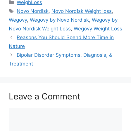
Categories
WeighLoss
Tags
Novo Nordisk
,
Novo Nordisk Weight loss
,
Wegovy
,
Wegovy by Novo Nordisk
,
Wegovy by
Novo Nordisk Weight Loss
,
Wegovy Weight Loss
Reasons You Should Spend More Time in
Nature
Bipolar Disorder Symptoms, Diagnosis, &
Treatment
Leave a Comment
Comment