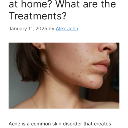
at home? What are the
Treatments?
January 11, 2025
by
Alex John
Acne is a common skin disorder that creates