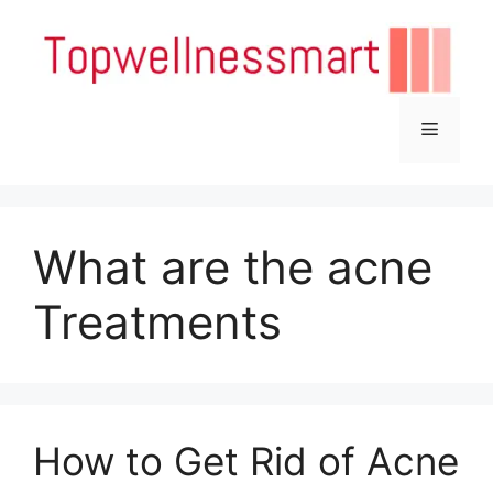
Skip
to
content
Menu
What are the acne
Treatments
How to Get Rid of Acne