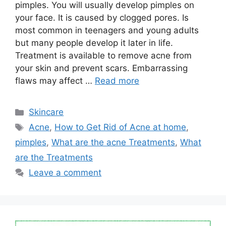
pimples. You will usually develop pimples on
your face. It is caused by clogged pores. Is
most common in teenagers and young adults
but many people develop it later in life.
Treatment is available to remove acne from
your skin and prevent scars. Embarrassing
flaws may affect …
Read more
Categories
Skincare
Tags
Acne
,
How to Get Rid of Acne at home
,
pimples
,
What are the acne Treatments
,
What
are the Treatments
Leave a comment