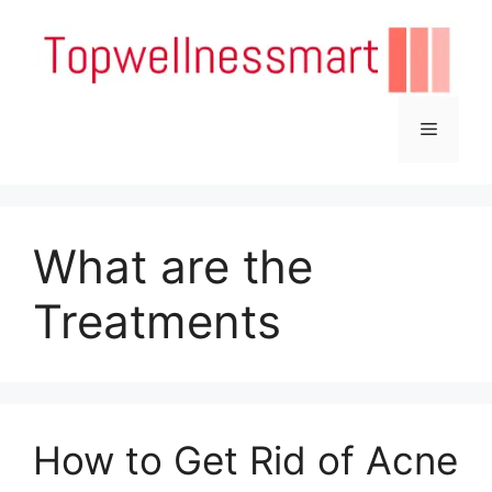
Skip
to
content
Menu
What are the
Treatments
How to Get Rid of Acne