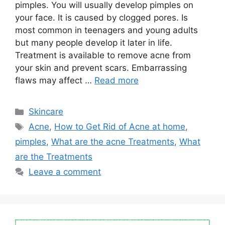
pimples. You will usually develop pimples on
your face. It is caused by clogged pores. Is
most common in teenagers and young adults
but many people develop it later in life.
Treatment is available to remove acne from
your skin and prevent scars. Embarrassing
flaws may affect …
Read more
Categories
Skincare
Tags
Acne
,
How to Get Rid of Acne at home
,
pimples
,
What are the acne Treatments
,
What
are the Treatments
Leave a comment