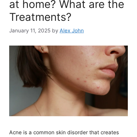
at home? What are the
Treatments?
January 11, 2025
by
Alex John
Acne is a common skin disorder that creates