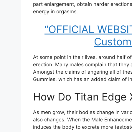
part enlargement, obtain harder erections
energy in orgasms.
“OFFICIAL WEBSIT
Custome
At some point in their lives, around half o
erection. Many males complain that they a
Amongst the claims of angering all of th
Gummies, which has an added claim of inc
How Do Titan Edge
As men grow, their bodies change in vari
also changes. When the Male Enhancement
induces the body to excrete more testos