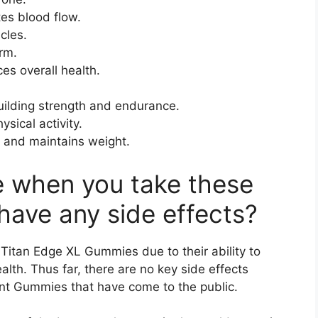
tes blood flow.
cles.
rm.
s overall health.
building strength and endurance.
ysical activity.
e and maintains weight.
e when you take these
have any side effects?
Titan Edge XL Gummies due to their ability to
lth. Thus far, there are no key side effects
nt Gummies that have come to the public.