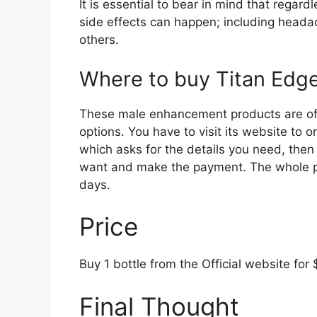
It is essential to bear in mind that regar
side effects can happen; including head
others.
Where to buy Titan Ed
These male enhancement products are offe
options. You have to visit its website to o
which asks for the details you need, then 
want and make the payment. The whole pa
days.
Price
Buy 1 bottle from the Official website for 
Final Thought