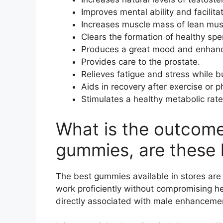
Improves mental ability and facilita
Increases muscle mass of lean mus
Clears the formation of healthy spe
Produces a great mood and enhance
Provides care to the prostate.
Relieves fatigue and stress while 
Aids in recovery after exercise or ph
Stimulates a healthy metabolic rat
What is the outcom
gummies, are these 
The best gummies available in stores are 
work proficiently without compromising hea
directly associated with male enhanceme