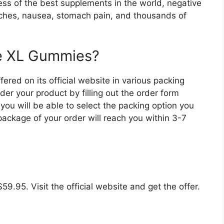
dless of the best supplements in the world, negative
aches, nausea, stomach pain, and thousands of
ge XL Gummies?
red on its official website in various packing
rder your product by filling out the order form
you will be able to select the packing option you
ckage of your order will reach you within 3-7
$59.95. Visit the official website and get the offer.