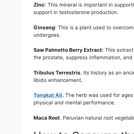
Zinc
: This mineral is important in suppo
support in testosterone production.
Ginseng
: This is a plant used to overco
undergoes.
Saw Palmetto Berry Extract:
This extract
the prostate, suppress inflammation, and h
Tribulus Terrestris
. Its history as an anci
libido enhancement.
Tongkat Ali
.
The herb was used for ages b
physical and mental performance.
Maca Root
. Peruvian natural root vegeta