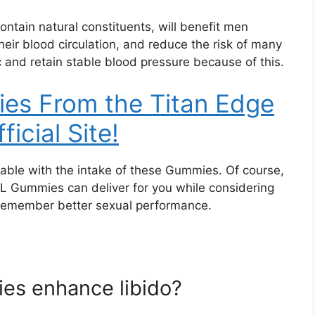
tain natural constituents, will benefit men
heir blood circulation, and reduce the risk of many
 and retain stable blood pressure because of this.
es From the Titan Edge
ficial Site!
able with the intake of these Gummies. Of course,
XL Gummies can deliver for you while considering
 remember better sexual performance.
es enhance libido?