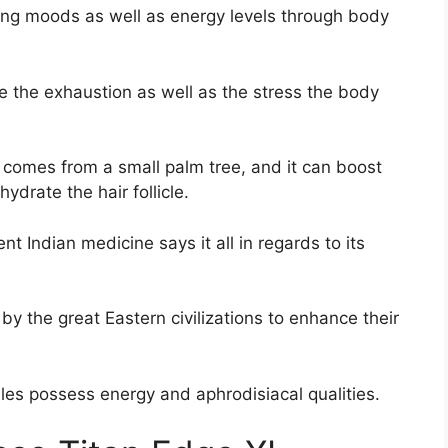
rting moods as well as energy levels through body
me the exhaustion as well as the stress the body
 comes from a small palm tree, and it can boost
ydrate the hair follicle.
ent Indian medicine says it all in regards to its
y the great Eastern civilizations to enhance their
bles possess energy and aphrodisiacal qualities.