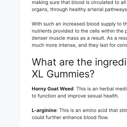
making sure that blood is circulated to al
organs, through healthy arterial pathways
With such an increased blood supply to t
nutrients provided to the cells within the 
denser muscle mass as a result. As a resul
much more intense, and they last for cons
What are the ingredi
XL Gummies?
Horny Goat Weed
: This is an herbal med
to function and improve sexual health.
L-arginine
: This is an amino acid that st
could further enhance blood flow.