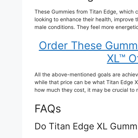
These Gummies from Titan Edge, which con
looking to enhance their health, improve t
male conditions. They feel more energetic
Order These Gummi
XL™ Of
All the above-mentioned goals are achiev
while that price can be what Titan Edge 
how much they cost, it may be crucial to
FAQs
Do Titan Edge XL Gummi