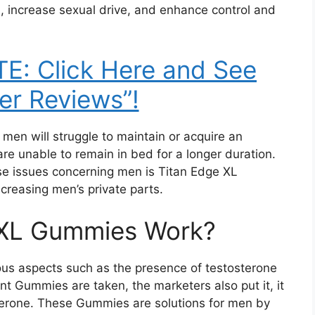
, increase sexual drive, and enhance control and
E: Click Here and See
r Reviews”!
f men will struggle to maintain or acquire an
re unable to remain in bed for a longer duration.
ese issues concerning men is Titan Edge XL
reasing men’s private parts.
 XL Gummies Work?
ous aspects such as the presence of testosterone
 Gummies are taken, the marketers also put it, it
terone. These Gummies are solutions for men by