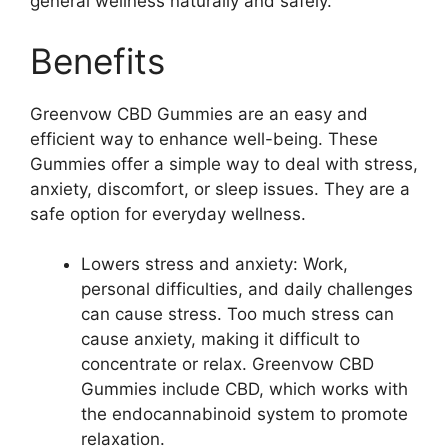
general wellness naturally and safely.
Benefits
Greenvow CBD Gummies are an easy and
efficient way to enhance well-being. These
Gummies offer a simple way to deal with stress,
anxiety, discomfort, or sleep issues. They are a
safe option for everyday wellness.
Lowers stress and anxiety: Work,
personal difficulties, and daily challenges
can cause stress. Too much stress can
cause anxiety, making it difficult to
concentrate or relax. Greenvow CBD
Gummies include CBD, which works with
the endocannabinoid system to promote
relaxation.