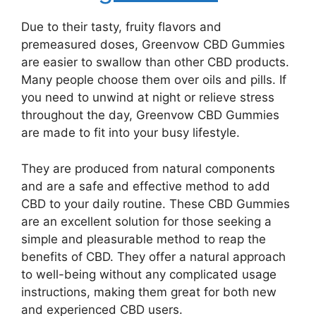
Due to their tasty, fruity flavors and
premeasured doses, Greenvow CBD Gummies
are easier to swallow than other CBD products.
Many people choose them over oils and pills. If
you need to unwind at night or relieve stress
throughout the day, Greenvow CBD Gummies
are made to fit into your busy lifestyle.
They are produced from natural components
and are a safe and effective method to add
CBD to your daily routine. These CBD Gummies
are an excellent solution for those seeking a
simple and pleasurable method to reap the
benefits of CBD. They offer a natural approach
to well-being without any complicated usage
instructions, making them great for both new
and experienced CBD users.