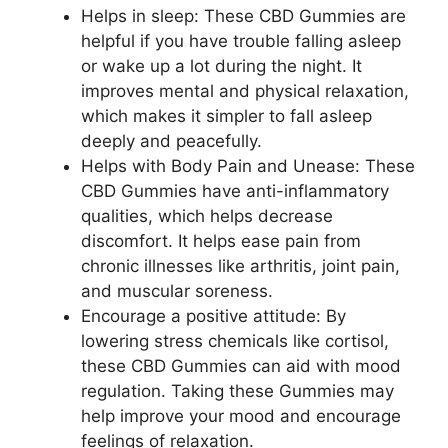
Helps in sleep: These CBD Gummies are
helpful if you have trouble falling asleep
or wake up a lot during the night. It
improves mental and physical relaxation,
which makes it simpler to fall asleep
deeply and peacefully.
Helps with Body Pain and Unease: These
CBD Gummies have anti-inflammatory
qualities, which helps decrease
discomfort. It helps ease pain from
chronic illnesses like arthritis, joint pain,
and muscular soreness.
Encourage a positive attitude: By
lowering stress chemicals like cortisol,
these CBD Gummies can aid with mood
regulation. Taking these Gummies may
help improve your mood and encourage
feelings of relaxation.