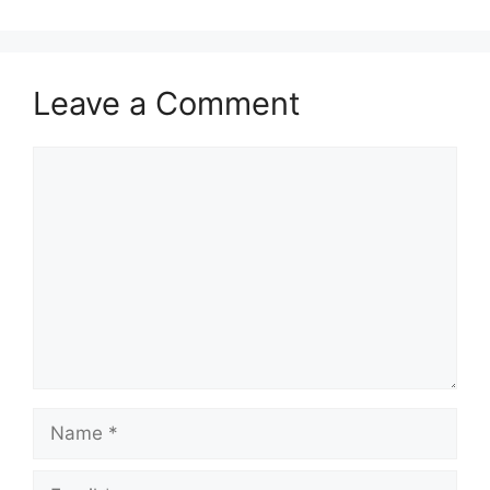
Leave a Comment
Comment
Name
Email