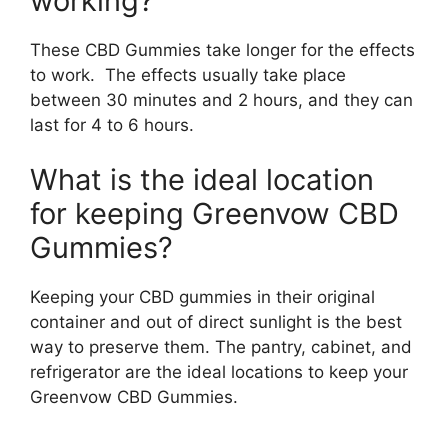
working?
These CBD Gummies take longer for the effects
to work. The effects usually take place
between 30 minutes and 2 hours, and they can
last for 4 to 6 hours.
What is the ideal location
for keeping Greenvow CBD
Gummies?
Keeping your CBD gummies in their original
container and out of direct sunlight is the best
way to preserve them. The pantry, cabinet, and
refrigerator are the ideal locations to keep your
Greenvow CBD Gummies.