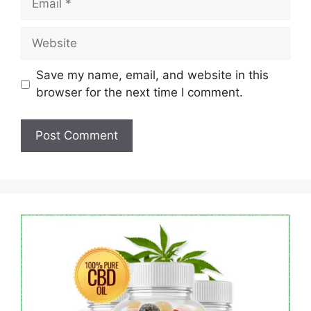
Website
Save my name, email, and website in this
browser for the next time I comment.