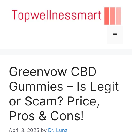
Skip
to
content
Menu
Greenvow CBD
Gummies – Is Legit
or Scam? Price,
Pros & Cons!
April 3, 2025
by
Dr. Luna