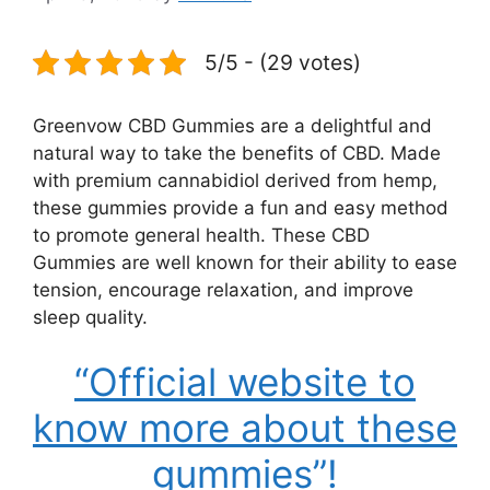
5/5 - (29 votes)
Greenvow CBD Gummies are a delightful and
natural way to take the benefits of CBD. Made
with premium cannabidiol derived from hemp,
these gummies provide a fun and easy method
to promote general health. These CBD
Gummies are well known for their ability to ease
tension, encourage relaxation, and improve
sleep quality.
“Official website to
know more about these
gummies”!