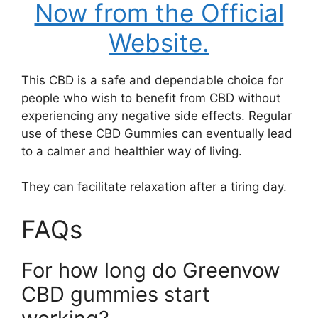
Now from the Official
Website.
This CBD is a safe and dependable choice for
people who wish to benefit from CBD without
experiencing any negative side effects. Regular
use of these CBD Gummies can eventually lead
to a calmer and healthier way of living.
They can facilitate relaxation after a tiring day.
FAQs
For how long do Greenvow
CBD gummies start