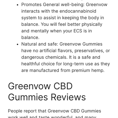
Promotes General well-being: Greenvow
interacts with the endocannabinoid
system to assist in keeping the body in
balance. You will feel better physically
and mentally when your ECS is in
balance.
Natural and safe: Greenvow Gummies
have no artificial flavors, preservatives, or
dangerous chemicals. It is a safe and
healthful choice for long-term use as they
are manufactured from premium hemp.
Greenvow CBD
Gummies Reviews
People report that Greenvow CBD Gummies
work well and taste wonderful, and many