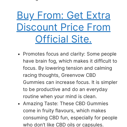
Buy From: Get Extra
Discount Price From
Official Site.
Promotes focus and clarity: Some people
have brain fog, which makes it difficult to
focus. By lowering tension and calming
racing thoughts, Greenvow CBD
Gummies can increase focus. It is simpler
to be productive and do an everyday
routine when your mind is clean.
Amazing Taste: These CBD Gummies
come in fruity flavours, which makes
consuming CBD fun, especially for people
who don’t like CBD oils or capsules.