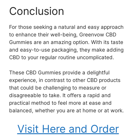
Conclusion
For those seeking a natural and easy approach
to enhance their well-being, Greenvow CBD
Gummies are an amazing option. With its taste
and easy-to-use packaging, they make adding
CBD to your regular routine uncomplicated.
These CBD Gummies provide a delightful
experience, in contrast to other CBD products
that could be challenging to measure or
disagreeable to take. It offers a rapid and
practical method to feel more at ease and
balanced, whether you are at home or at work.
Visit Here and Order