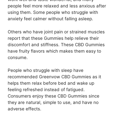
people feel more relaxed and less anxious after
using them. Some people who struggle with
anxiety feel calmer without falling asleep.
Others who have joint pain or strained muscles
report that these Gummies help relieve their
discomfort and stiffness. These CBD Gummies
have fruity flavors which makes them easy to
consume.
People who struggle with sleep have
recommended Greenvow CBD Gummies as it
helps them relax before bed and wake up
feeling refreshed instead of fatigued.
Consumers enjoy these CBD Gummies since
they are natural, simple to use, and have no
adverse effects.