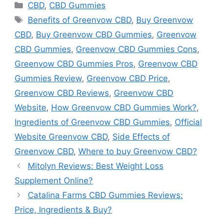
Categories
CBD
,
CBD Gummies
Tags
Benefits of Greenvow CBD
,
Buy Greenvow
CBD
,
Buy Greenvow CBD Gummies
,
Greenvow
CBD Gummies
,
Greenvow CBD Gummies Cons
,
Greenvow CBD Gummies Pros
,
Greenvow CBD
Gummies Review
,
Greenvow CBD Price
,
Greenvow CBD Reviews
,
Greenvow CBD
Website
,
How Greenvow CBD Gummies Work?
,
Ingredients of Greenvow CBD Gummies
,
Official
Website Greenvow CBD
,
Side Effects of
Greenvow CBD
,
Where to buy Greenvow CBD?
Mitolyn Reviews: Best Weight Loss
Supplement Online?
Catalina Farms CBD Gummies Reviews:
Price, Ingredients & Buy?