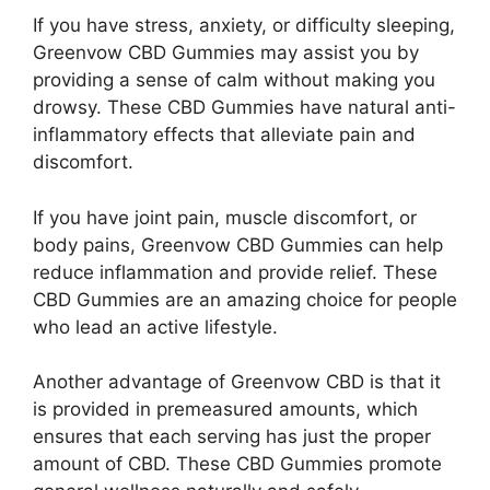
If you have stress, anxiety, or difficulty sleeping,
Greenvow CBD Gummies may assist you by
providing a sense of calm without making you
drowsy. These CBD Gummies have natural anti-
inflammatory effects that alleviate pain and
discomfort.
If you have joint pain, muscle discomfort, or
body pains, Greenvow CBD Gummies can help
reduce inflammation and provide relief. These
CBD Gummies are an amazing choice for people
who lead an active lifestyle.
Another advantage of Greenvow CBD is that it
is provided in premeasured amounts, which
ensures that each serving has just the proper
amount of CBD. These CBD Gummies promote