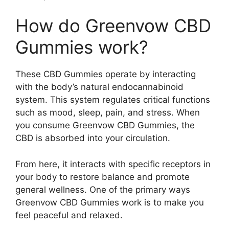
How do Greenvow CBD
Gummies work?
These CBD Gummies operate by interacting
with the body’s natural endocannabinoid
system. This system regulates critical functions
such as mood, sleep, pain, and stress. When
you consume Greenvow CBD Gummies, the
CBD is absorbed into your circulation.
From here, it interacts with specific receptors in
your body to restore balance and promote
general wellness. One of the primary ways
Greenvow CBD Gummies work is to make you
feel peaceful and relaxed.