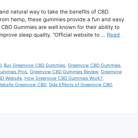
nd natural way to take the benefits of CBD.
from hemp, these gummies provide a fun and easy
CBD Gummies are well known for their ability to
mprove sleep quality. “Official website to …
Read
D
,
Buy Greenvow CBD Gummies
,
Greenvow CBD Gummies
,
ummies Pros
,
Greenvow CBD Gummies Review
,
Greenvow
D Website
,
How Greenvow CBD Gummies Work?
,
 Website Greenvow CBD
,
Side Effects of Greenvow CBD
,