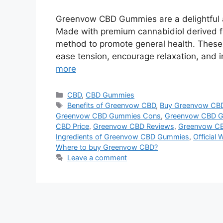
Greenvow CBD Gummies are a delightful a
Made with premium cannabidiol derived 
method to promote general health. These 
ease tension, encourage relaxation, and i
more
Categories
CBD
,
CBD Gummies
Tags
Benefits of Greenvow CBD
,
Buy Greenvow CB
Greenvow CBD Gummies Cons
,
Greenvow CBD G
CBD Price
,
Greenvow CBD Reviews
,
Greenvow CB
Ingredients of Greenvow CBD Gummies
,
Official
Where to buy Greenvow CBD?
Leave a comment