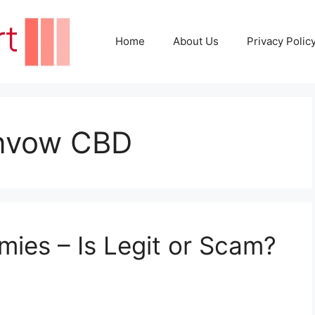
Home
About Us
Privacy Polic
envow CBD
es – Is Legit or Scam?