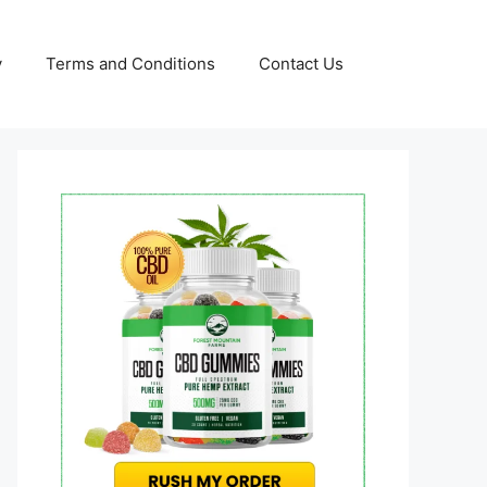
y
Terms and Conditions
Contact Us