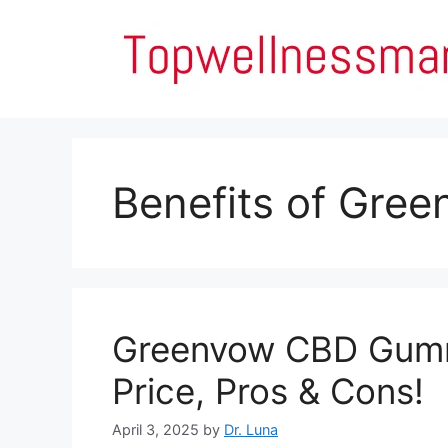
Skip
to
content
Benefits of Gre
Greenvow CBD Gummi
Price, Pros & Cons!
April 3, 2025
by
Dr. Luna