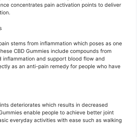
ce concentrates pain activation points to deliver
tion.
s
h pain stems from inflammation which poses as one
. These CBD Gummies include compounds from
ed inflammation and support blood flow and
fectly as an anti-pain remedy for people who have
oints deteriorates which results in decreased
 Gummies enable people to achieve better joint
asic everyday activities with ease such as walking