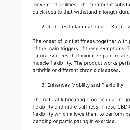
movement abilities. The treatment substan
quick results that withstand a longer dura
Reduces Inflammation and Stiffnes
The onset of joint stiffness together wit
of the main triggers of these symptoms
natural sources that minimize pain-relat
muscle flexibility. The product works per
arthritis or different chronic diseases.
Enhances Mobility and Flexibility
The natural lubricating process in aging j
flexibility and more stiffness. These CBD
flexibility which allows them to perform b
bending or participating in exercise.