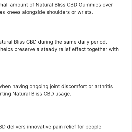
small amount of Natural Bliss CBD Gummies over
 as knees alongside shoulders or wrists.
ural Bliss CBD during the same daily period.
lps preserve a steady relief effect together with
hen having ongoing joint discomfort or arthritis
rting Natural Bliss CBD usage.
BD delivers innovative pain relief for people