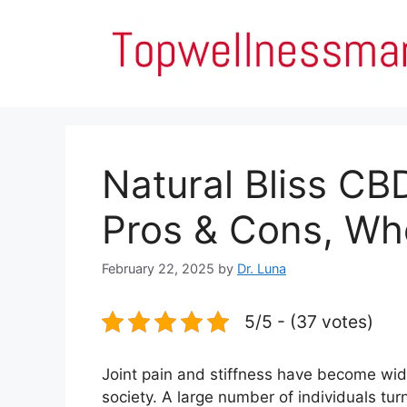
Skip
to
content
Natural Bliss C
Pros & Cons, Wh
February 22, 2025
by
Dr. Luna
5/5 - (37 votes)
Joint pain and stiffness have become wi
society. A large number of individuals tur