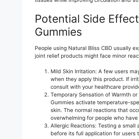
tissues while improving circulation and st
Potential Side Effec
Gummies
People using Natural Bliss CBD usually ex
joint relief products might face minor rea
Mild Skin Irritation: A few users ma
when they apply this product. If ir
consult with your healthcare provid
Temporary Sensation of Warmth or C
Gummies activate temperature-spec
skin. The normal reactions that oc
overwhelming for people who have n
Allergic Reactions: Testing a small 
before its full application for users 