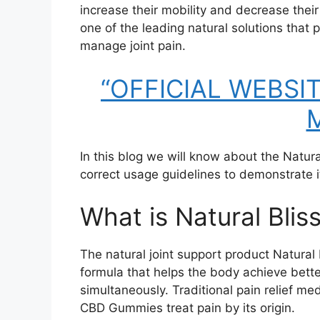
increase their mobility and decrease thei
one of the leading natural solutions that
manage joint pain.
“OFFICIAL WEBSITE
M
In this blog we will know about the Natur
correct usage guidelines to demonstrate its
What is Natural Bli
The natural joint support product Natur
formula that helps the body achieve better
simultaneously. Traditional pain relief me
CBD Gummies treat pain by its origin.