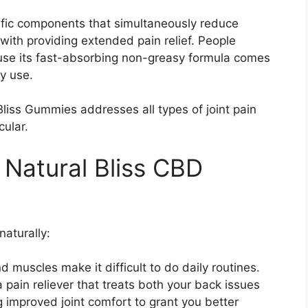
ific components that simultaneously reduce
th providing extended pain relief. People
se its fast-absorbing non-greasy formula comes
y use.
Bliss Gummies addresses all types of joint pain
cular.
f Natural Bliss CBD
naturally:
 muscles make it difficult to do daily routines.
pain reliever that treats both your back issues
g improved joint comfort to grant you better