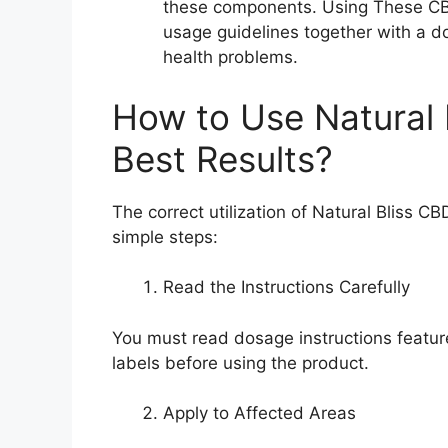
these components. Using These CB
usage guidelines together with a do
health problems.
How to Use Natural
Best Results?
The correct utilization of Natural Bliss 
simple steps:
Read the Instructions Carefully
You must read dosage instructions feat
labels before using the product.
Apply to Affected Areas