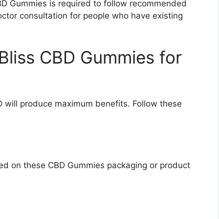
D Gummies is required to follow recommended
ctor consultation for people who have existing
 Bliss CBD Gummies for
CBD will produce maximum benefits. Follow these
ured on these CBD Gummies packaging or product