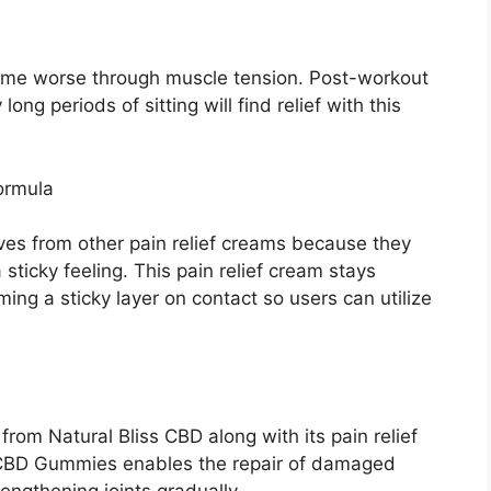
come worse through muscle tension. Post-workout
ng periods of sitting will find relief with this
ormula
s from other pain relief creams because they
 sticky feeling. This pain relief cream stays
ing a sticky layer on contact so users can utilize
from Natural Bliss CBD along with its pain relief
e CBD Gummies enables the repair of damaged