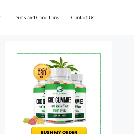
y
Terms and Conditions
Contact Us