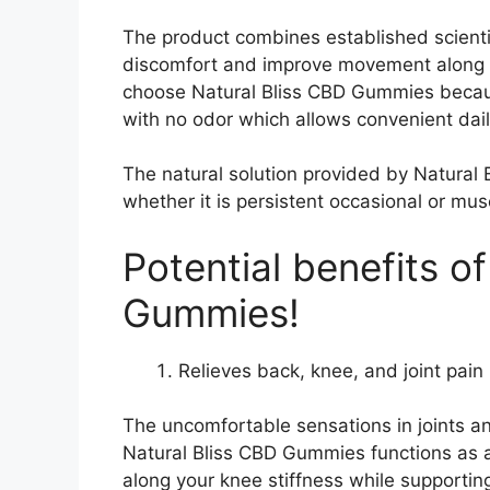
The product combines established scient
discomfort and improve movement along wi
choose Natural Bliss CBD Gummies becau
with no odor which allows convenient dail
The natural solution provided by Natural 
whether it is persistent occasional or mus
Potential benefits o
Gummies!
Relieves back, knee, and joint pain 
The uncomfortable sensations in joints and
Natural Bliss CBD Gummies functions as a 
along your knee stiffness while supportin