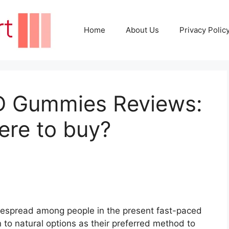
Home
About Us
Privacy Polic
BD Gummies Reviews:
ere to buy?
despread among people in the present fast-paced
n to natural options as their preferred method to