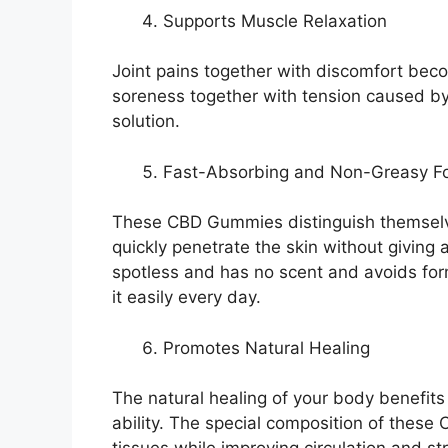
Supports Muscle Relaxation
Joint pains together with discomfort be
soreness together with tension caused by lo
solution.
Fast-Absorbing and Non-Greasy F
These CBD Gummies distinguish themselve
quickly penetrate the skin without giving a
spotless and has no scent and avoids form
it easily every day.
Promotes Natural Healing
The natural healing of your body benefits 
ability. The special composition of thes