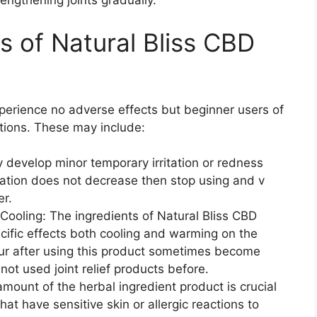
rengthening joints gradually.
ts of Natural Bliss CBD
perience no adverse effects but beginner users of
ctions. These may include:
y develop minor temporary irritation or redness
ritation does not decrease then stop using and v
er.
ooling: The ingredients of Natural Bliss CBD
ific effects both cooling and warming on the
cur after using this product sometimes become
ot used joint relief products before.
amount of the herbal ingredient product is crucial
that have sensitive skin or allergic reactions to