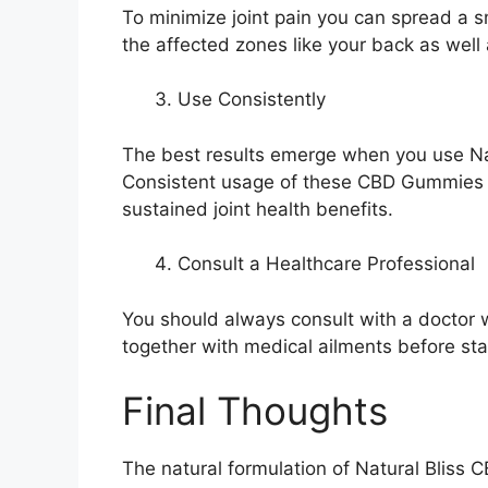
To minimize joint pain you can spread a 
the affected zones like your back as well
Use Consistently
The best results emerge when you use Nat
Consistent usage of these CBD Gummies he
sustained joint health benefits.
Consult a Healthcare Professional
You should always consult with a doctor w
together with medical ailments before sta
Final Thoughts
The natural formulation of Natural Bliss C