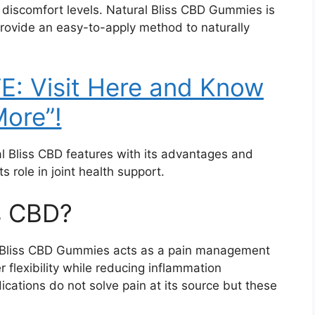
r discomfort levels. Natural Bliss CBD Gummies is
 provide an easy-to-apply method to naturally
: Visit Here and Know
ore”!
al Bliss CBD features with its advantages and
 role in joint health support.
ss CBD?
al Bliss CBD Gummies acts as a pain management
 flexibility while reducing inflammation
dications do not solve pain at its source but these