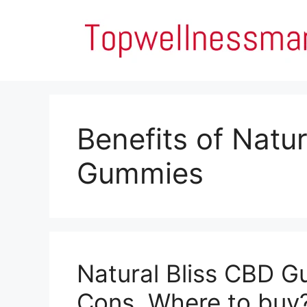
Skip
to
content
Benefits of Natu
Gummies
Natural Bliss CBD G
Cons, Where to buy