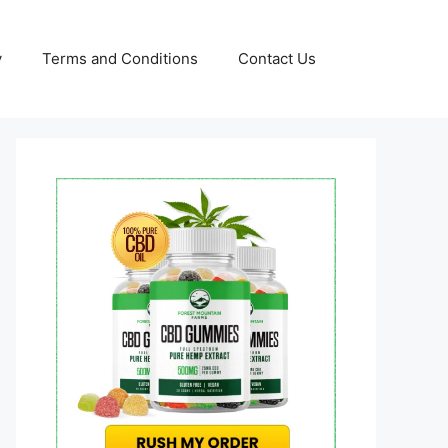
y
Terms and Conditions
Contact Us