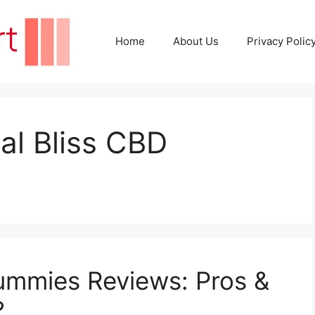
Home
About Us
Privacy Polic
ral Bliss CBD
ummies Reviews: Pros &
?