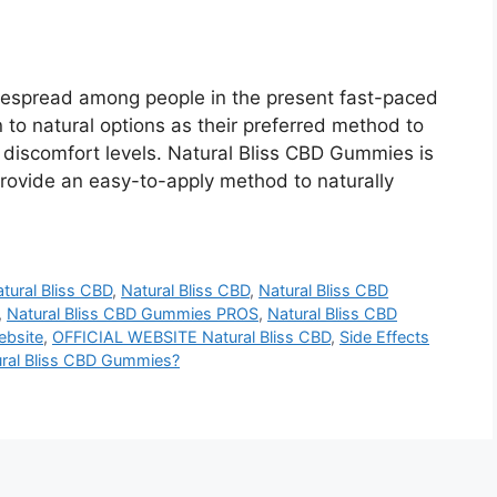
despread among people in the present fast-paced
n to natural options as their preferred method to
r discomfort levels. Natural Bliss CBD Gummies is
 provide an easy-to-apply method to naturally
tural Bliss CBD
,
Natural Bliss CBD
,
Natural Bliss CBD
,
Natural Bliss CBD Gummies PROS
,
Natural Bliss CBD
ebsite
,
OFFICIAL WEBSITE Natural Bliss CBD
,
Side Effects
ural Bliss CBD Gummies?