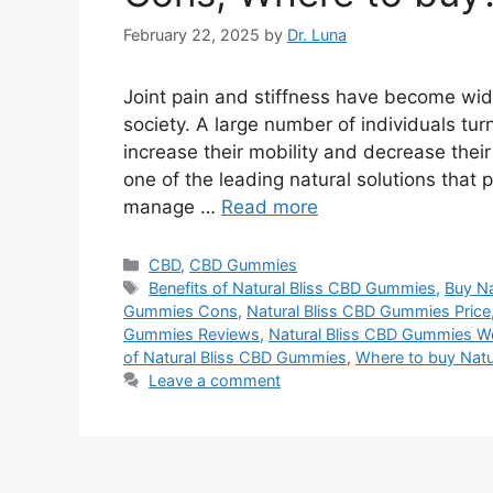
February 22, 2025
by
Dr. Luna
Joint pain and stiffness have become wi
society. A large number of individuals tur
increase their mobility and decrease thei
one of the leading natural solutions that
manage …
Read more
Categories
CBD
,
CBD Gummies
Tags
Benefits of Natural Bliss CBD Gummies
,
Buy Na
Gummies Cons
,
Natural Bliss CBD Gummies Price
Gummies Reviews
,
Natural Bliss CBD Gummies W
of Natural Bliss CBD Gummies
,
Where to buy Nat
Leave a comment