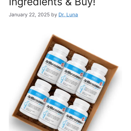
Ingredients & Buy!
January 22, 2025
by
Dr. Luna