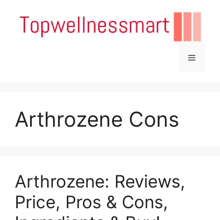
Skip
to
content
Menu
Arthrozene Cons
Arthrozene: Reviews,
Price, Pros & Cons,