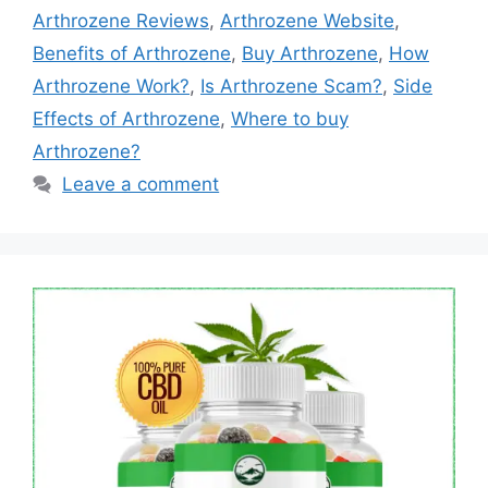
Arthrozene Reviews
,
Arthrozene Website
,
Benefits of Arthrozene
,
Buy Arthrozene
,
How
Arthrozene Work?
,
Is Arthrozene Scam?
,
Side
Effects of Arthrozene
,
Where to buy
Arthrozene?
Leave a comment