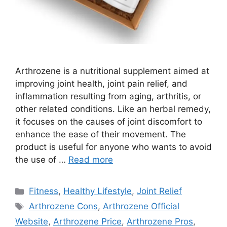
Arthrozene is a nutritional supplement aimed at
improving joint health, joint pain relief, and
inflammation resulting from aging, arthritis, or
other related conditions. Like an herbal remedy,
it focuses on the causes of joint discomfort to
enhance the ease of their movement. The
product is useful for anyone who wants to avoid
the use of …
Read more
Categories
Fitness
,
Healthy Lifestyle
,
Joint Relief
Tags
Arthrozene Cons
,
Arthrozene Official
Website
,
Arthrozene Price
,
Arthrozene Pros
,