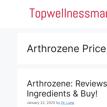
Skip
to
content
Arthrozene Price
Arthrozene: Reviews,
Ingredients & Buy!
January 22, 2025
by
Dr. Luna