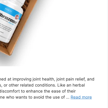
d at improving joint health, joint pain relief, and
s, or other related conditions. Like an herbal
 discomfort to enhance the ease of their
one who wants to avoid the use of …
Read more