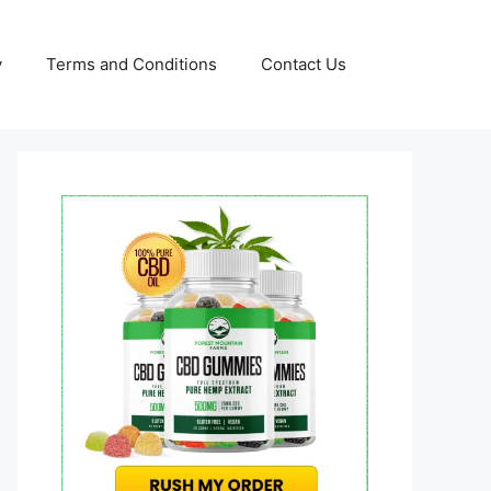
y
Terms and Conditions
Contact Us