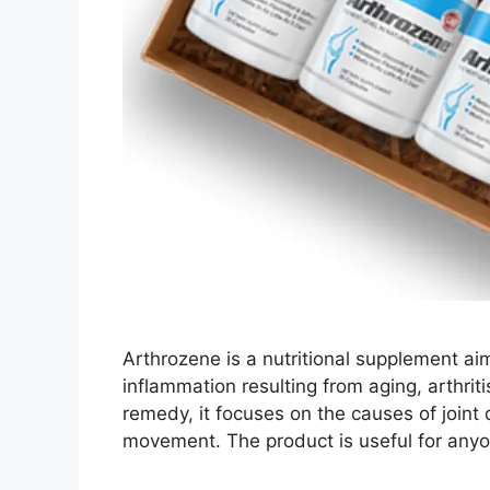
Arthrozene is a nutritional supplement aime
inflammation resulting from aging, arthriti
remedy, it focuses on the causes of joint
movement. The product is useful for any