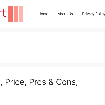
Home
About Us
Privacy Polic
 Price, Pros & Cons,