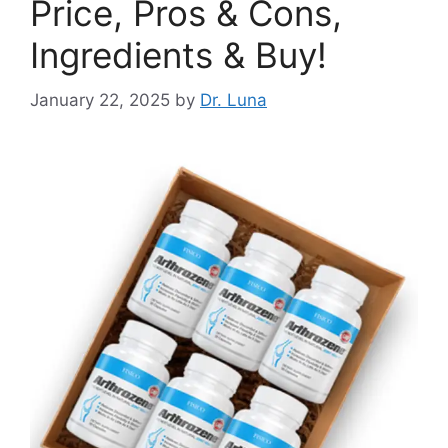
Price, Pros & Cons,
Ingredients & Buy!
January 22, 2025
by
Dr. Luna