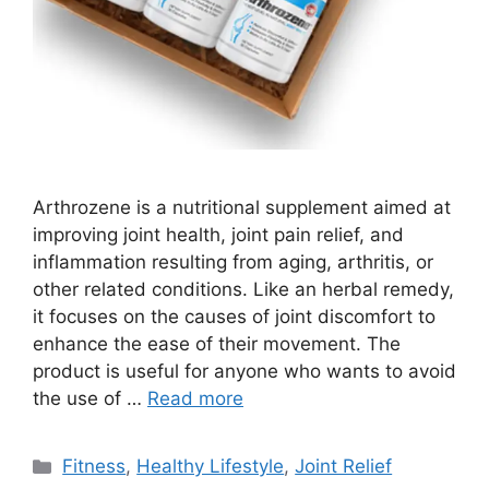
Arthrozene is a nutritional supplement aimed at
improving joint health, joint pain relief, and
inflammation resulting from aging, arthritis, or
other related conditions. Like an herbal remedy,
it focuses on the causes of joint discomfort to
enhance the ease of their movement. The
product is useful for anyone who wants to avoid
the use of …
Read more
Categories
Fitness
,
Healthy Lifestyle
,
Joint Relief