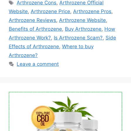
Tags
Arthrozene Cons
,
Arthrozene Official
Website
,
Arthrozene Price
,
Arthrozene Pros
,
Arthrozene Reviews
,
Arthrozene Website
,
Benefits of Arthrozene
,
Buy Arthrozene
,
How
Arthrozene Work?
,
Is Arthrozene Scam?
,
Side
Effects of Arthrozene
,
Where to buy
Arthrozene?
Leave a comment