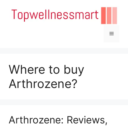
Skip
to
content
Menu
Where to buy
Arthrozene?
Arthrozene: Reviews,