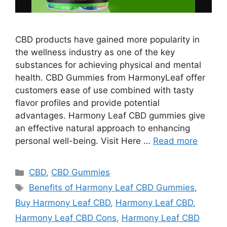
CBD products have gained more popularity in
the wellness industry as one of the key
substances for achieving physical and mental
health. CBD Gummies from HarmonyLeaf offer
customers ease of use combined with tasty
flavor profiles and provide potential
advantages. Harmony Leaf CBD gummies give
an effective natural approach to enhancing
personal well-being. Visit Here …
Read more
Categories
CBD
,
CBD Gummies
Tags
Benefits of Harmony Leaf CBD Gummies
,
Buy Harmony Leaf CBD
,
Harmony Leaf CBD
,
Harmony Leaf CBD Cons
,
Harmony Leaf CBD