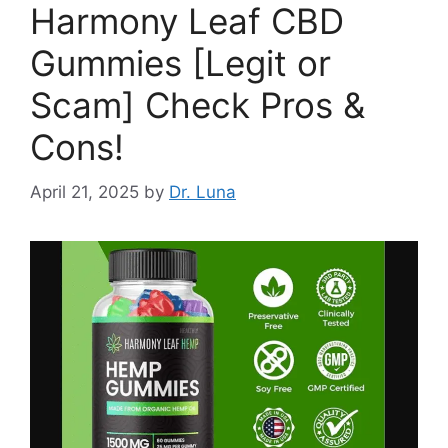
Harmony Leaf CBD
Gummies [Legit or
Scam] Check Pros &
Cons!
April 21, 2025
by
Dr. Luna