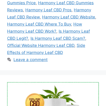
Gummies Price
,
Harmony Leaf CBD Gummies
Reviews
,
Harmony Leaf CBD Pros
,
Harmony
Leaf CBD Review
,
Harmony Leaf CBD Website
,
Harmony Leaf CBD Where To Buy
,
How
Harmony Leaf CBD Work?
,
Is Harmony Leaf
CBD Legit?
,
Is Harmony Leaf CBD Scam?
,
Official Website Harmony Leaf CBD
,
Side
Effects of Harmony Leaf CBD
Leave a comment