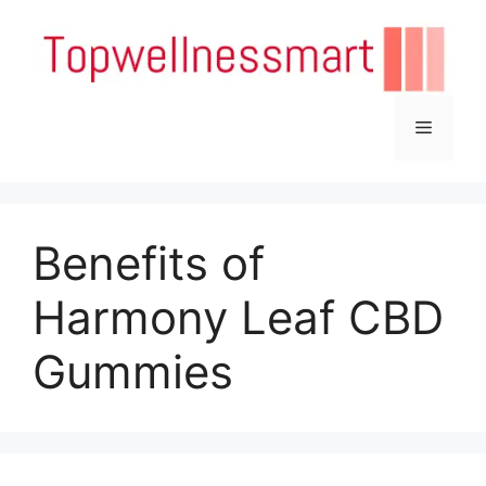
Skip
to
content
Menu
Benefits of
Harmony Leaf CBD
Gummies