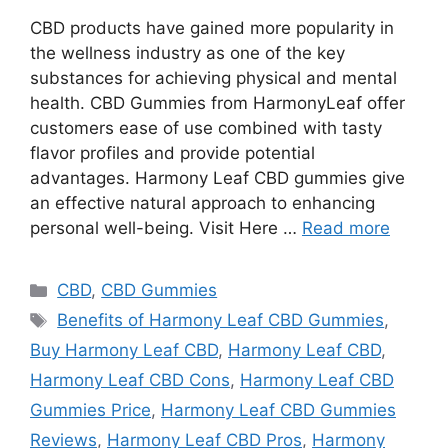
CBD products have gained more popularity in
the wellness industry as one of the key
substances for achieving physical and mental
health. CBD Gummies from HarmonyLeaf offer
customers ease of use combined with tasty
flavor profiles and provide potential
advantages. Harmony Leaf CBD gummies give
an effective natural approach to enhancing
personal well-being. Visit Here …
Read more
Categories
CBD
,
CBD Gummies
Tags
Benefits of Harmony Leaf CBD Gummies
,
Buy Harmony Leaf CBD
,
Harmony Leaf CBD
,
Harmony Leaf CBD Cons
,
Harmony Leaf CBD
Gummies Price
,
Harmony Leaf CBD Gummies
Reviews
,
Harmony Leaf CBD Pros
,
Harmony