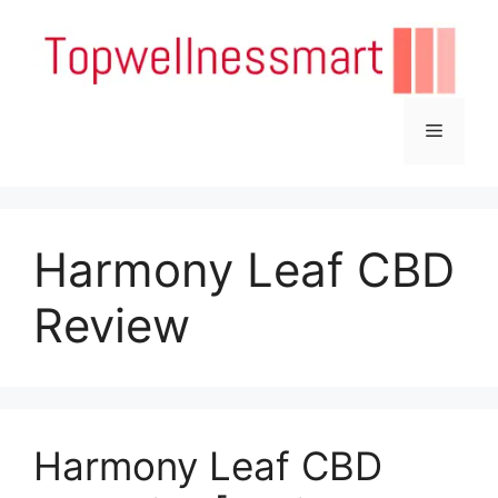
Skip
to
content
Menu
Harmony Leaf CBD
Review
Harmony Leaf CBD