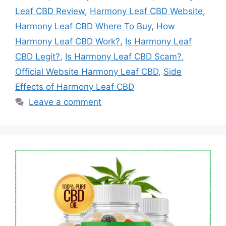
Leaf CBD Review
,
Harmony Leaf CBD Website
,
Harmony Leaf CBD Where To Buy
,
How
Harmony Leaf CBD Work?
,
Is Harmony Leaf
CBD Legit?
,
Is Harmony Leaf CBD Scam?
,
Official Website Harmony Leaf CBD
,
Side
Effects of Harmony Leaf CBD
Leave a comment