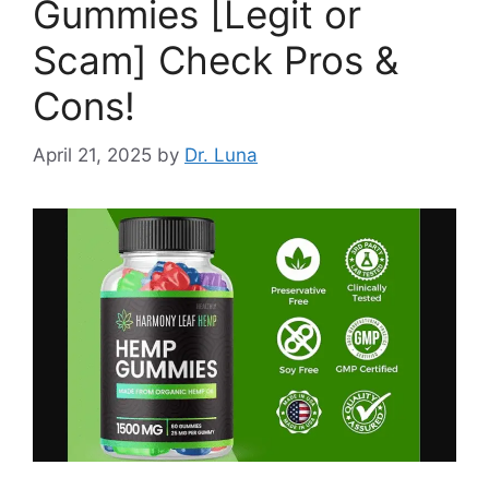
Gummies [Legit or
Scam] Check Pros &
Cons!
April 21, 2025
by
Dr. Luna