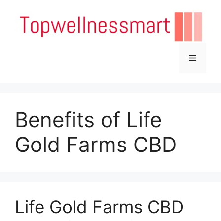
Skip
to
content
Menu
Benefits of Life
Gold Farms CBD
Life Gold Farms CBD