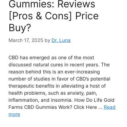
Gummies: Reviews
[Pros & Cons] Price
Buy?
March 17, 2025
by
Dr. Luna
CBD has emerged as one of the most
discussed natural cures in recent years. The
reason behind this is an ever-increasing
number of studies in favor of CBD’s potential
therapeutic benefits in alleviating a host of
health problems, such as anxiety, pain,
inflammation, and insomnia. How Do Life Gold
Farms CBD Gummies Work? Click Here …
Read
more