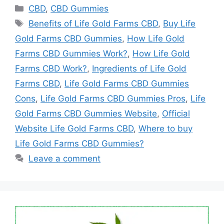
Categories
CBD
,
CBD Gummies
Tags
Benefits of Life Gold Farms CBD
,
Buy Life
Gold Farms CBD Gummies
,
How Life Gold
Farms CBD Gummies Work?
,
How Life Gold
Farms CBD Work?
,
Ingredients of Life Gold
Farms CBD
,
Life Gold Farms CBD Gummies
Cons
,
Life Gold Farms CBD Gummies Pros
,
Life
Gold Farms CBD Gummies Website
,
Official
Website Life Gold Farms CBD
,
Where to buy
Life Gold Farms CBD Gummies?
Leave a comment