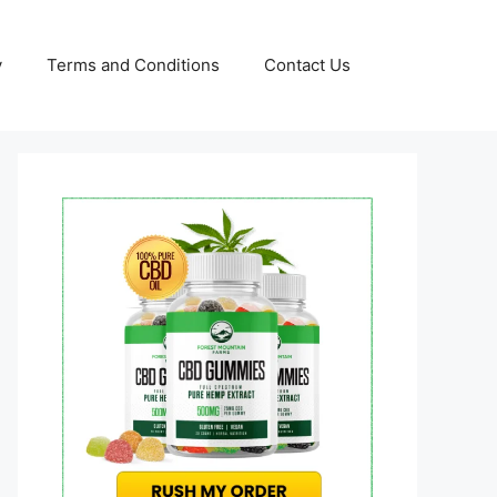
y
Terms and Conditions
Contact Us