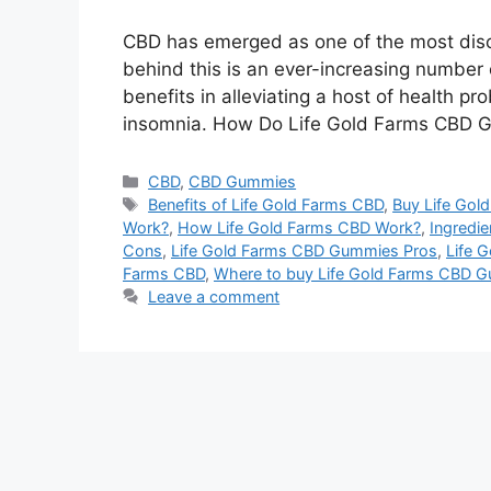
CBD has emerged as one of the most disc
behind this is an ever-increasing number o
benefits in alleviating a host of health p
insomnia. How Do Life Gold Farms CBD 
Categories
CBD
,
CBD Gummies
Tags
Benefits of Life Gold Farms CBD
,
Buy Life Go
Work?
,
How Life Gold Farms CBD Work?
,
Ingredie
Cons
,
Life Gold Farms CBD Gummies Pros
,
Life 
Farms CBD
,
Where to buy Life Gold Farms CBD 
Leave a comment