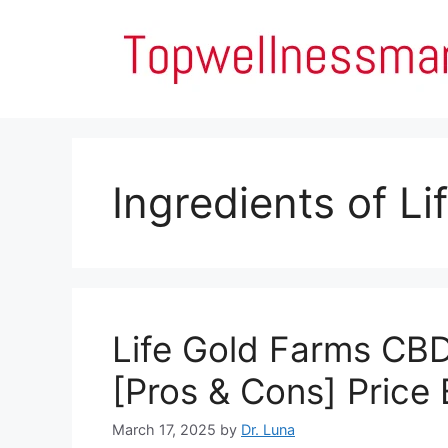
Skip
to
content
Ingredients of L
Life Gold Farms CB
[Pros & Cons] Price
March 17, 2025
by
Dr. Luna