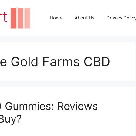
Home
About Us
Privacy Polic
ife Gold Farms CBD
D Gummies: Reviews
 Buy?