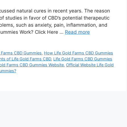
ussed natural cures in recent years. The reason
f studies in favor of CBD’s potential therapeutic
roblems, such as anxiety, pain, inflammation, and
Gummies Work? Click Here …
Read more
ld Farms CBD Gummies
,
How Life Gold Farms CBD Gummies
nts of Life Gold Farms CBD
,
Life Gold Farms CBD Gummies
Gold Farms CBD Gummies Website
,
Official Website Life Gold
Gummies?