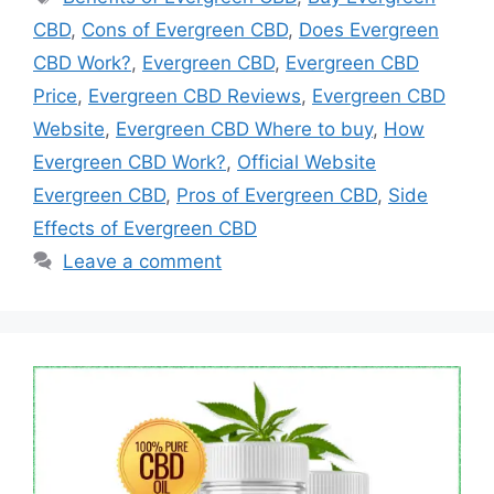
CBD
,
Cons of Evergreen CBD
,
Does Evergreen
CBD Work?
,
Evergreen CBD
,
Evergreen CBD
Price
,
Evergreen CBD Reviews
,
Evergreen CBD
Website
,
Evergreen CBD Where to buy
,
How
Evergreen CBD Work?
,
Official Website
Evergreen CBD
,
Pros of Evergreen CBD
,
Side
Effects of Evergreen CBD
Leave a comment