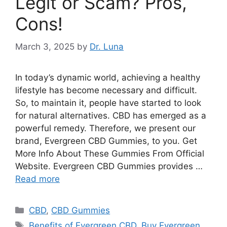
Legit or Scam? Pros,
Cons!
March 3, 2025
by
Dr. Luna
In today’s dynamic world, achieving a healthy
lifestyle has become necessary and difficult.
So, to maintain it, people have started to look
for natural alternatives. CBD has emerged as a
powerful remedy. Therefore, we present our
brand, Evergreen CBD Gummies, to you. Get
More Info About These Gummies From Official
Website. Evergreen CBD Gummies provides …
Read more
Categories
CBD
,
CBD Gummies
Tags
Benefits of Evergreen CBD
,
Buy Evergreen