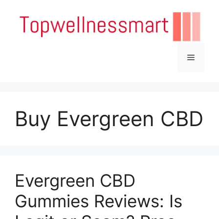
Skip
to
content
Menu
Buy Evergreen CBD
Evergreen CBD
Gummies Reviews: Is