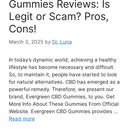
Gummies Reviews: Is
Legit or Scam? Pros,
Cons!
March 3, 2025
by
Dr. Luna
In today’s dynamic world, achieving a healthy
lifestyle has become necessary and difficult.
So, to maintain it, people have started to look
for natural alternatives. CBD has emerged as a
powerful remedy. Therefore, we present our
brand, Evergreen CBD Gummies, to you. Get
More Info About These Gummies From Official
Website. Evergreen CBD Gummies provides …
Read more