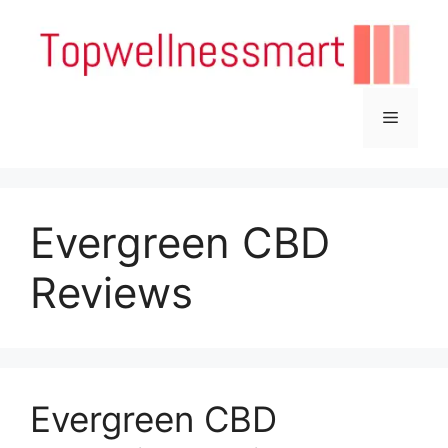
Skip
to
content
Menu
Evergreen CBD
Reviews
Evergreen CBD