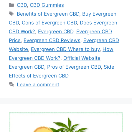
Categories
CBD
,
CBD Gummies
Tags
Benefits of Evergreen CBD
,
Buy Evergreen
CBD
,
Cons of Evergreen CBD
,
Does Evergreen
CBD Work?
,
Evergreen CBD
,
Evergreen CBD
Price
,
Evergreen CBD Reviews
,
Evergreen CBD
Website
,
Evergreen CBD Where to buy
,
How
Evergreen CBD Work?
,
Official Website
Evergreen CBD
,
Pros of Evergreen CBD
,
Side
Effects of Evergreen CBD
Leave a comment