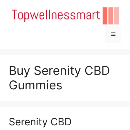
Skip
to
content
Menu
Buy Serenity CBD
Gummies
Serenity CBD