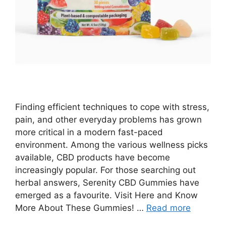
Finding efficient techniques to cope with stress,
pain, and other everyday problems has grown
more critical in a modern fast-paced
environment. Among the various wellness picks
available, CBD products have become
increasingly popular. For those searching out
herbal answers, Serenity CBD Gummies have
emerged as a favourite. Visit Here and Know
More About These Gummies! …
Read more