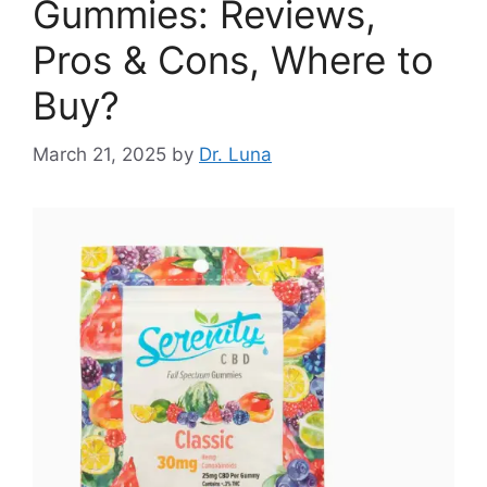
Gummies: Reviews,
Pros & Cons, Where to
Buy?
March 21, 2025
by
Dr. Luna