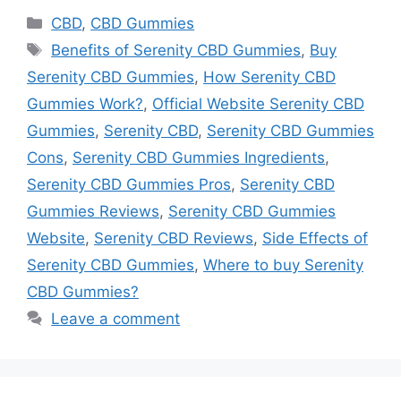
Categories
CBD
,
CBD Gummies
Tags
Benefits of Serenity CBD Gummies
,
Buy
Serenity CBD Gummies
,
How Serenity CBD
Gummies Work?
,
Official Website Serenity CBD
Gummies
,
Serenity CBD
,
Serenity CBD Gummies
Cons
,
Serenity CBD Gummies Ingredients
,
Serenity CBD Gummies Pros
,
Serenity CBD
Gummies Reviews
,
Serenity CBD Gummies
Website
,
Serenity CBD Reviews
,
Side Effects of
Serenity CBD Gummies
,
Where to buy Serenity
CBD Gummies?
Leave a comment