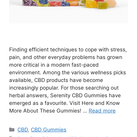
Finding efficient techniques to cope with stress,
pain, and other everyday problems has grown
more critical in a modern fast-paced
environment. Among the various wellness picks
available, CBD products have become
increasingly popular. For those searching out
herbal answers, Serenity CBD Gummies have
emerged as a favourite. Visit Here and Know
More About These Gummies! …
Read more
Categories
CBD
,
CBD Gummies