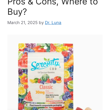
Pros & Cons, Where to
Buy?
March 21, 2025
by
Dr. Luna