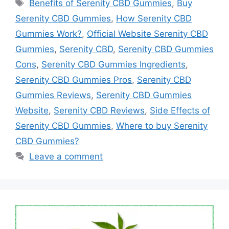
Tags
Benefits of Serenity CBD Gummies
,
Buy
Serenity CBD Gummies
,
How Serenity CBD
Gummies Work?
,
Official Website Serenity CBD
Gummies
,
Serenity CBD
,
Serenity CBD Gummies
Cons
,
Serenity CBD Gummies Ingredients
,
Serenity CBD Gummies Pros
,
Serenity CBD
Gummies Reviews
,
Serenity CBD Gummies
Website
,
Serenity CBD Reviews
,
Side Effects of
Serenity CBD Gummies
,
Where to buy Serenity
CBD Gummies?
Leave a comment