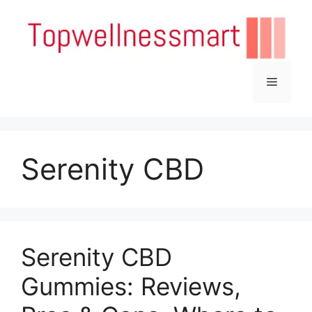
Skip
to
content
Menu
Serenity CBD
Serenity CBD
Gummies: Reviews,