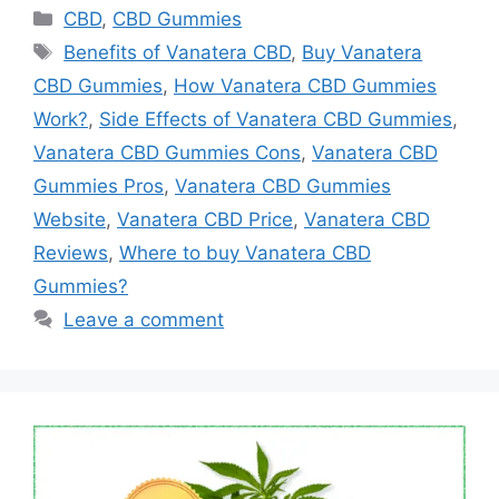
Categories
CBD
,
CBD Gummies
Tags
Benefits of Vanatera CBD
,
Buy Vanatera
CBD Gummies
,
How Vanatera CBD Gummies
Work?
,
Side Effects of Vanatera CBD Gummies
,
Vanatera CBD Gummies Cons
,
Vanatera CBD
Gummies Pros
,
Vanatera CBD Gummies
Website
,
Vanatera CBD Price
,
Vanatera CBD
Reviews
,
Where to buy Vanatera CBD
Gummies?
Leave a comment