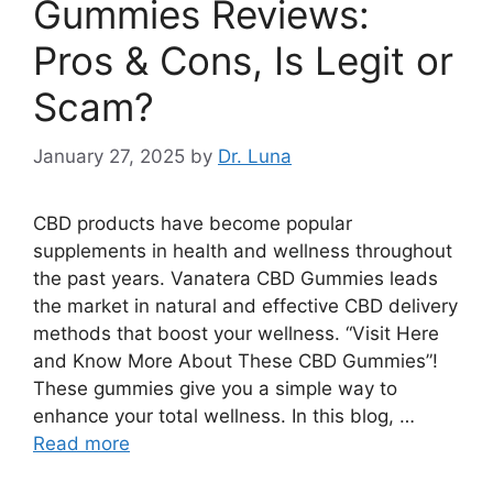
Gummies Reviews:
Pros & Cons, Is Legit or
Scam?
January 27, 2025
by
Dr. Luna
CBD products have become popular
supplements in health and wellness throughout
the past years. Vanatera CBD Gummies leads
the market in natural and effective CBD delivery
methods that boost your wellness. “Visit Here
and Know More About These CBD Gummies”!
These gummies give you a simple way to
enhance your total wellness. In this blog, …
Read more