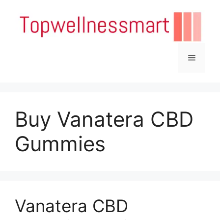
Skip
to
content
Menu
Buy Vanatera CBD
Gummies
Vanatera CBD