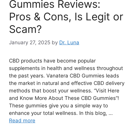
Gummies Reviews:
Pros & Cons, Is Legit or
Scam?
January 27, 2025
by
Dr. Luna
CBD products have become popular
supplements in health and wellness throughout
the past years. Vanatera CBD Gummies leads
the market in natural and effective CBD delivery
methods that boost your wellness. “Visit Here
and Know More About These CBD Gummies”!
These gummies give you a simple way to
enhance your total wellness. In this blog, …
Read more