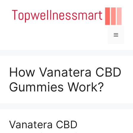
Skip
to
content
Menu
How Vanatera CBD
Gummies Work?
Vanatera CBD