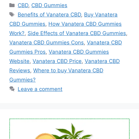
Categories
CBD
,
CBD Gummies
Tags
Benefits of Vanatera CBD
,
Buy Vanatera
CBD Gummies
,
How Vanatera CBD Gummies
Work?
,
Side Effects of Vanatera CBD Gummies
,
Vanatera CBD Gummies Cons
,
Vanatera CBD
Gummies Pros
,
Vanatera CBD Gummies
Website
,
Vanatera CBD Price
,
Vanatera CBD
Reviews
,
Where to buy Vanatera CBD
Gummies?
Leave a comment