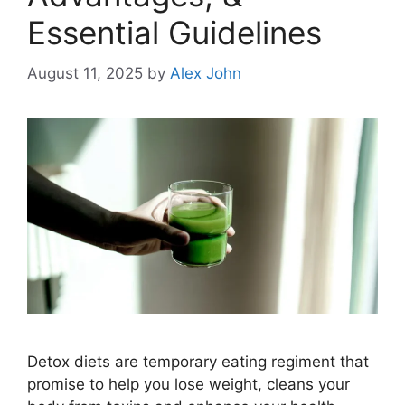
Essential Guidelines
August 11, 2025
by
Alex John
Detox diets are temporary eating regiment that
promise to help you lose weight, cleans your