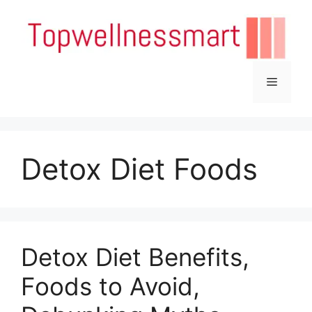
Skip
to
content
Menu
Detox Diet Foods
Detox Diet Benefits,
Foods to Avoid,