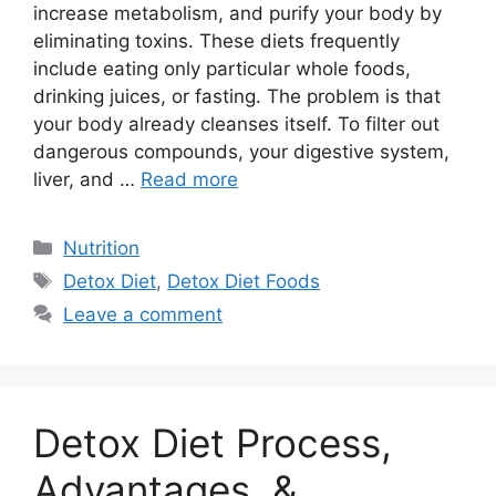
increase metabolism, and purify your body by
eliminating toxins. These diets frequently
include eating only particular whole foods,
drinking juices, or fasting. The problem is that
your body already cleanses itself. To filter out
dangerous compounds, your digestive system,
liver, and …
Read more
Categories
Nutrition
Tags
Detox Diet
,
Detox Diet Foods
Leave a comment
Detox Diet Process,
Advantages, &