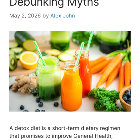
Debunking Myths
May 2, 2026
by
Alex John
A detox diet is a short-term dietary regimen
that promises to improve General Health,