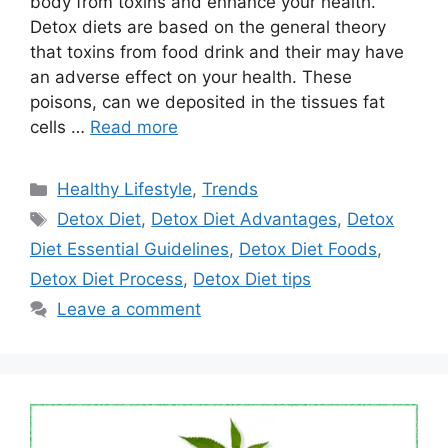
body from toxins and enhance your health.
Detox diets are based on the general theory
that toxins from food drink and their may have
an adverse effect on your health. These
poisons, can we deposited in the tissues fat
cells …
Read more
Categories
Healthy Lifestyle
,
Trends
Tags
Detox Diet
,
Detox Diet Advantages
,
Detox
Diet Essential Guidelines
,
Detox Diet Foods
,
Detox Diet Process
,
Detox Diet tips
Leave a comment