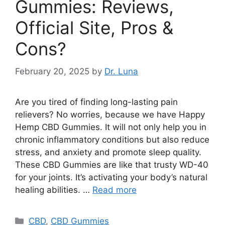
Gummies: Reviews,
Official Site, Pros &
Cons?
February 20, 2025
by
Dr. Luna
Are you tired of finding long-lasting pain
relievers? No worries, because we have Happy
Hemp CBD Gummies. It will not only help you in
chronic inflammatory conditions but also reduce
stress, and anxiety and promote sleep quality.
These CBD Gummies are like that trusty WD-40
for your joints. It’s activating your body’s natural
healing abilities. …
Read more
Categories
CBD
,
CBD Gummies