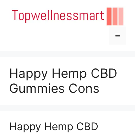
Skip
to
content
Menu
Happy Hemp CBD
Gummies Cons
Happy Hemp CBD