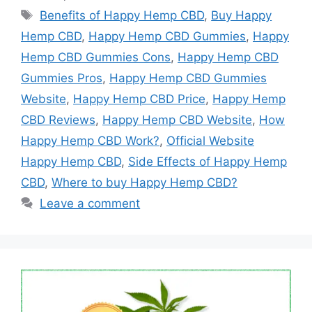
Tags
Benefits of Happy Hemp CBD
,
Buy Happy
Hemp CBD
,
Happy Hemp CBD Gummies
,
Happy
Hemp CBD Gummies Cons
,
Happy Hemp CBD
Gummies Pros
,
Happy Hemp CBD Gummies
Website
,
Happy Hemp CBD Price
,
Happy Hemp
CBD Reviews
,
Happy Hemp CBD Website
,
How
Happy Hemp CBD Work?
,
Official Website
Happy Hemp CBD
,
Side Effects of Happy Hemp
CBD
,
Where to buy Happy Hemp CBD?
Leave a comment