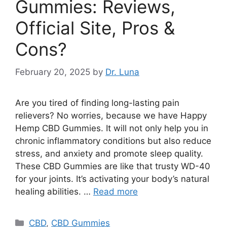
Gummies: Reviews,
Official Site, Pros &
Cons?
February 20, 2025
by
Dr. Luna
Are you tired of finding long-lasting pain
relievers? No worries, because we have Happy
Hemp CBD Gummies. It will not only help you in
chronic inflammatory conditions but also reduce
stress, and anxiety and promote sleep quality.
These CBD Gummies are like that trusty WD-40
for your joints. It’s activating your body’s natural
healing abilities. …
Read more
Categories
CBD
,
CBD Gummies