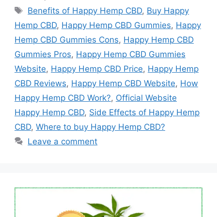
Tags
Benefits of Happy Hemp CBD
,
Buy Happy
Hemp CBD
,
Happy Hemp CBD Gummies
,
Happy
Hemp CBD Gummies Cons
,
Happy Hemp CBD
Gummies Pros
,
Happy Hemp CBD Gummies
Website
,
Happy Hemp CBD Price
,
Happy Hemp
CBD Reviews
,
Happy Hemp CBD Website
,
How
Happy Hemp CBD Work?
,
Official Website
Happy Hemp CBD
,
Side Effects of Happy Hemp
CBD
,
Where to buy Happy Hemp CBD?
Leave a comment