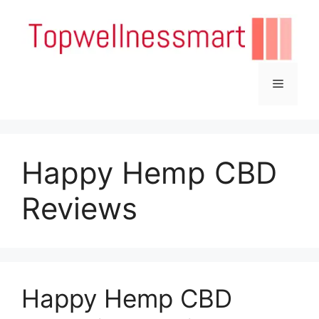
Skip
to
content
Menu
Happy Hemp CBD
Reviews
Happy Hemp CBD