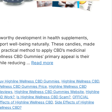
worthy development in health supplements,
upport well-being naturally. These candies, made
a practical method to apply CBD’s medicinal
Wellness CBD Gummies’ primary appeal is their
hile reducing …
Read more
uy Highline Wellness CBD Gummies
,
Highline Wellness CBD
,
Wellness CBD Gummies Price
,
Highline Wellness CBD
Reviews
,
Highline Wellness CBD Gummies Website
,
Highline
BD Work?
,
Is Highline Wellness CBD Scam?
,
OFFICIAL
ffects of Highline Wellness CBD
,
Side Effects of Highline
ellness CBD?