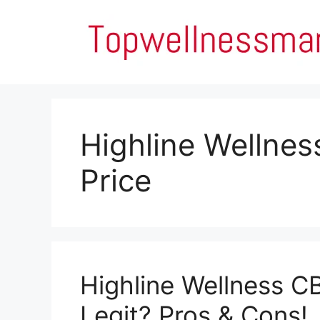
Skip
to
content
Highline Wellne
Price
Highline Wellness C
Legit? Pros & Cons!