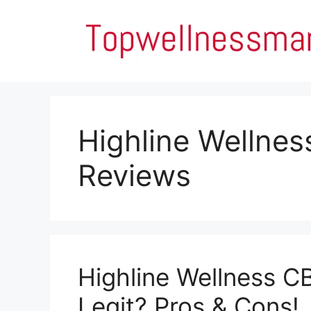
Skip
to
content
Highline Wellne
Reviews
Highline Wellness C
Legit? Pros & Cons!