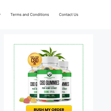
y
Terms and Conditions
Contact Us