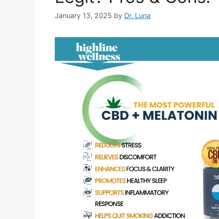
January 13, 2025
by
Dr. Luna