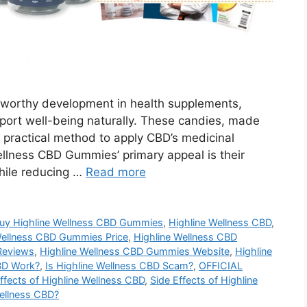
worthy development in health supplements,
upport well-being naturally. These candies, made
a practical method to apply CBD’s medicinal
Wellness CBD Gummies’ primary appeal is their
hile reducing …
Read more
uy Highline Wellness CBD Gummies
,
Highline Wellness CBD
,
Wellness CBD Gummies Price
,
Highline Wellness CBD
Reviews
,
Highline Wellness CBD Gummies Website
,
Highline
BD Work?
,
Is Highline Wellness CBD Scam?
,
OFFICIAL
ffects of Highline Wellness CBD
,
Side Effects of Highline
ellness CBD?