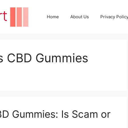
Home
About Us
Privacy Polic
ss CBD Gummies
BD Gummies: Is Scam or