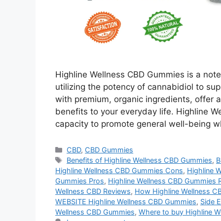
Highline Wellness CBD Gummies is a note
utilizing the potency of cannabidiol to s
with premium, organic ingredients, offer 
benefits to your everyday life. Highline 
capacity to promote general well-being w
Categories
CBD
,
CBD Gummies
Tags
Benefits of Highline Wellness CBD Gummies
,
B
Highline Wellness CBD Gummies Cons
,
Highline 
Gummies Pros
,
Highline Wellness CBD Gummies 
Wellness CBD Reviews
,
How Highline Wellness C
WEBSITE Highline Wellness CBD Gummies
,
Side E
Wellness CBD Gummies
,
Where to buy Highline W