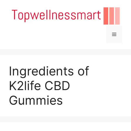
Skip
to
content
Menu
Ingredients of
K2life CBD
Gummies