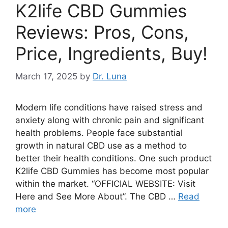
K2life CBD Gummies
Reviews: Pros, Cons,
Price, Ingredients, Buy!
March 17, 2025
by
Dr. Luna
Modern life conditions have raised stress and
anxiety along with chronic pain and significant
health problems. People face substantial
growth in natural CBD use as a method to
better their health conditions. One such product
K2life CBD Gummies has become most popular
within the market. “OFFICIAL WEBSITE: Visit
Here and See More About”. The CBD …
Read
more