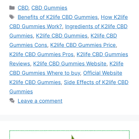
Categories
CBD
,
CBD Gummies
Tags
Benefits of K2life CBD Gummies
,
How K2life
CBD Gummies Work?
,
Ingredients of K2life CBD
Gummies
,
K2life CBD Gummies
,
K2life CBD
Gummies Cons
,
K2life CBD Gummies Price
,
K2life CBD Gummies Pros
,
K2life CBD Gummies
Reviews
,
K2life CBD Gummies Website
,
K2life
CBD Gummies Where to buy
,
Official Website
K2life CBD Gummies
,
Side Effects of K2life CBD
Gummies
Leave a comment