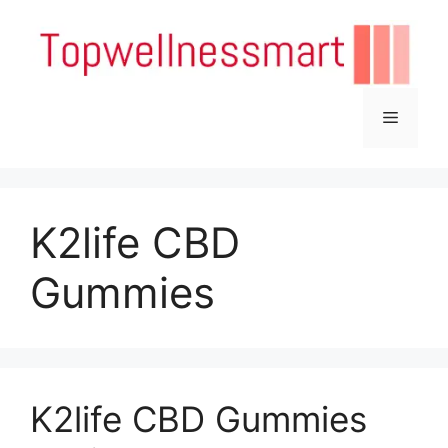
Skip
to
content
Menu
K2life CBD
Gummies
K2life CBD Gummies