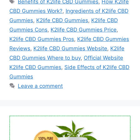
Tags
Benefits of K2life CBD Gummies
,
How K2life
CBD Gummies Work?
,
Ingredients of K2life CBD
Gummies
,
K2life CBD Gummies
,
K2life CBD
Gummies Cons
,
K2life CBD Gummies Price
,
K2life CBD Gummies Pros
,
K2life CBD Gummies
Reviews
,
K2life CBD Gummies Website
,
K2life
CBD Gummies Where to buy
,
Official Website
K2life CBD Gummies
,
Side Effects of K2life CBD
Gummies
Leave a comment