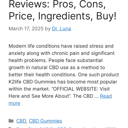
Reviews: Pros, Cons,
Price, Ingredients, Buy!
March 17, 2025
by
Dr. Luna
Modern life conditions have raised stress and
anxiety along with chronic pain and significant
health problems. People face substantial
growth in natural CBD use as a method to
better their health conditions. One such product
K2life CBD Gummies has become most popular
within the market. “OFFICIAL WEBSITE: Visit
Here and See More About”. The CBD …
Read
more
Categories
CBD
,
CBD Gummies