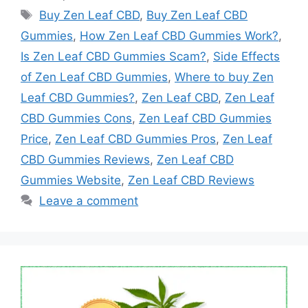
Tags
Buy Zen Leaf CBD
,
Buy Zen Leaf CBD
Gummies
,
How Zen Leaf CBD Gummies Work?
,
Is Zen Leaf CBD Gummies Scam?
,
Side Effects
of Zen Leaf CBD Gummies
,
Where to buy Zen
Leaf CBD Gummies?
,
Zen Leaf CBD
,
Zen Leaf
CBD Gummies Cons
,
Zen Leaf CBD Gummies
Price
,
Zen Leaf CBD Gummies Pros
,
Zen Leaf
CBD Gummies Reviews
,
Zen Leaf CBD
Gummies Website
,
Zen Leaf CBD Reviews
Leave a comment