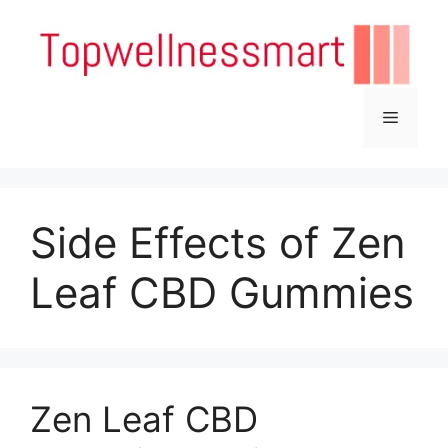
Skip
to
content
Menu
Side Effects of Zen
Leaf CBD Gummies
Zen Leaf CBD