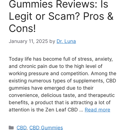
Gummies Reviews: Is
Legit or Scam? Pros &
Cons!
January 11, 2025
by
Dr. Luna
Today life has become full of stress, anxiety,
and chronic pain due to the high level of
working pressure and competition. Among the
existing numerous types of supplements, CBD
gummies have emerged due to their
convenience, delicious taste, and therapeutic
benefits, a product that is attracting a lot of
attention is the Zen Leaf CBD …
Read more
Categories
CBD
,
CBD Gummies