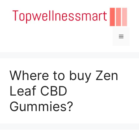
Skip
to
content
Menu
Where to buy Zen
Leaf CBD
Gummies?