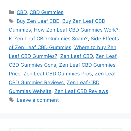
Categories
CBD
,
CBD Gummies
Tags
Buy Zen Leaf CBD
,
Buy Zen Leaf CBD
Gummies
,
How Zen Leaf CBD Gummies Work?
,
Is Zen Leaf CBD Gummies Scam?
,
Side Effects
of Zen Leaf CBD Gummies
,
Where to buy Zen
Leaf CBD Gummies?
,
Zen Leaf CBD
,
Zen Leaf
CBD Gummies Cons
,
Zen Leaf CBD Gummies
Price
,
Zen Leaf CBD Gummies Pros
,
Zen Leaf
CBD Gummies Reviews
,
Zen Leaf CBD
Gummies Website
,
Zen Leaf CBD Reviews
Leave a comment