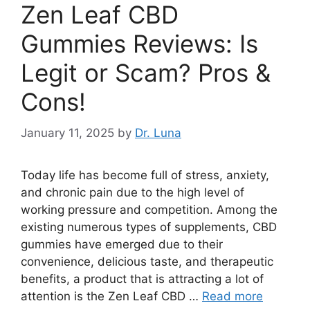
Zen Leaf CBD
Gummies Reviews: Is
Legit or Scam? Pros &
Cons!
January 11, 2025
by
Dr. Luna
Today life has become full of stress, anxiety,
and chronic pain due to the high level of
working pressure and competition. Among the
existing numerous types of supplements, CBD
gummies have emerged due to their
convenience, delicious taste, and therapeutic
benefits, a product that is attracting a lot of
attention is the Zen Leaf CBD …
Read more