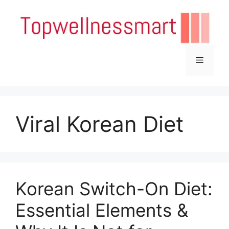
Skip
to
content
Menu
Viral Korean Diet
Korean Switch-On Diet:
Essential Elements &