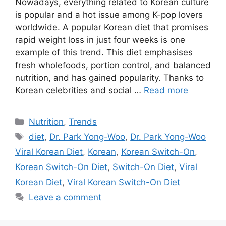
Nowadays, everything related to Korean culture
is popular and a hot issue among K-pop lovers
worldwide. A popular Korean diet that promises
rapid weight loss in just four weeks is one
example of this trend. This diet emphasises
fresh wholefoods, portion control, and balanced
nutrition, and has gained popularity. Thanks to
Korean celebrities and social …
Read more
Categories
Nutrition
,
Trends
Tags
diet
,
Dr. Park Yong-Woo
,
Dr. Park Yong-Woo
Viral Korean Diet
,
Korean
,
Korean Switch-On
,
Korean Switch-On Diet
,
Switch-On Diet
,
Viral
Korean Diet
,
Viral Korean Switch-On Diet
Leave a comment