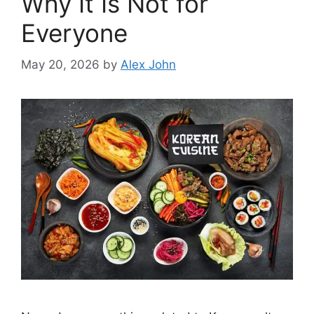
Why It Is Not for
Everyone
May 20, 2026
by
Alex John