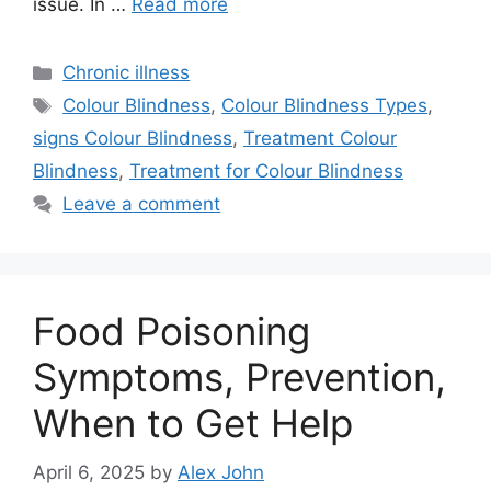
issue. In …
Read more
Categories
Chronic illness
Tags
Colour Blindness
,
Colour Blindness Types
,
signs Colour Blindness
,
Treatment Colour
Blindness
,
Treatment for Colour Blindness
Leave a comment
Food Poisoning
Symptoms, Prevention,
When to Get Help
April 6, 2025
by
Alex John