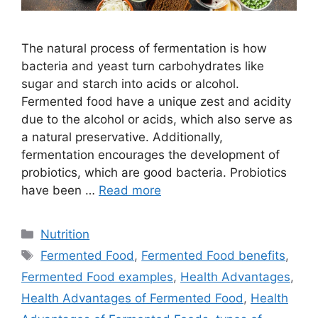
The natural process of fermentation is how
bacteria and yeast turn carbohydrates like
sugar and starch into acids or alcohol.
Fermented food have a unique zest and acidity
due to the alcohol or acids, which also serve as
a natural preservative. Additionally,
fermentation encourages the development of
probiotics, which are good bacteria. Probiotics
have been …
Read more
Categories
Nutrition
Tags
Fermented Food
,
Fermented Food benefits
,
Fermented Food examples
,
Health Advantages
,
Health Advantages of Fermented Food
,
Health