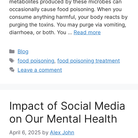
metabolites produced by these microbes can
occasionally cause food poisoning. When you
consume anything harmful, your body reacts by
purging the toxins. You may purge via vomiting,
diarrhoea, or both. You …
Read more
Categories
Blog
Tags
food poisoning
,
food poisoning treatment
Leave a comment
Impact of Social Media
on Our Mental Health
April 6, 2025
by
Alex John