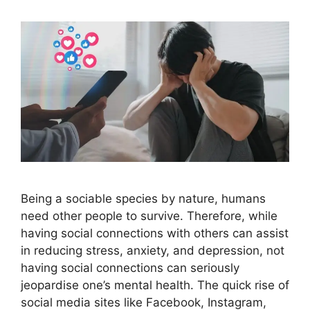
Being a sociable species by nature, humans
need other people to survive. Therefore, while
having social connections with others can assist
in reducing stress, anxiety, and depression, not
having social connections can seriously
jeopardise one’s mental health. The quick rise of
social media sites like Facebook, Instagram,