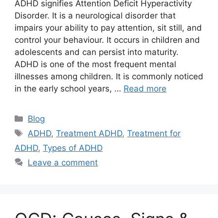
ADHD signifies Attention Deficit Hyperactivity
Disorder. It is a neurological disorder that
impairs your ability to pay attention, sit still, and
control your behaviour. It occurs in children and
adolescents and can persist into maturity.
ADHD is one of the most frequent mental
illnesses among children. It is commonly noticed
in the early school years, …
Read more
Categories
Blog
Tags
ADHD
,
Treatment ADHD
,
Treatment for
ADHD
,
Types of ADHD
Leave a comment