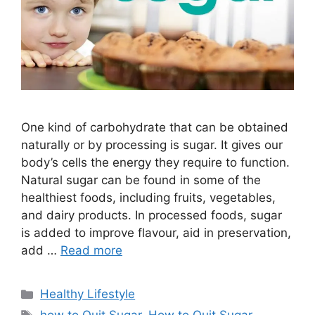
One kind of carbohydrate that can be obtained
naturally or by processing is sugar. It gives our
body’s cells the energy they require to function.
Natural sugar can be found in some of the
healthiest foods, including fruits, vegetables,
and dairy products. In processed foods, sugar
is added to improve flavour, aid in preservation,
add …
Read more
Categories
Healthy Lifestyle
Tags