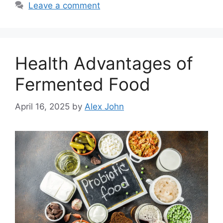
Leave a comment
Health Advantages of
Fermented Food
April 16, 2025
by
Alex John