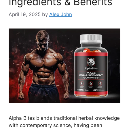
Ingredients & Benefits
April 19, 2025
by
Alex John
Alpha Bites blends traditional herbal knowledge
with contemporary science, having been