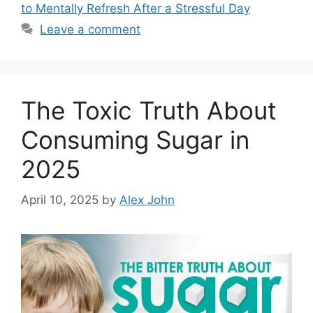
to Mentally Refresh After a Stressful Day
Leave a comment
The Toxic Truth About
Consuming Sugar in
2025
April 10, 2025
by
Alex John