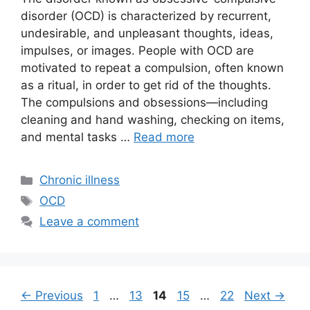
disorder (OCD) is characterized by recurrent,
undesirable, and unpleasant thoughts, ideas,
impulses, or images. People with OCD are
motivated to repeat a compulsion, often known
as a ritual, in order to get rid of the thoughts.
The compulsions and obsessions—including
cleaning and hand washing, checking on items,
and mental tasks …
Read more
Categories
Chronic illness
Tags
OCD
Leave a comment
Page
Page
Page
Page
Page
←
Previous
1
…
13
14
15
…
22
Next
→