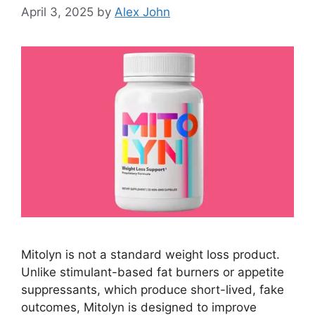
April 3, 2025
by
Alex John
Mitolyn is not a standard weight loss product.
Unlike stimulant-based fat burners or appetite
suppressants, which produce short-lived, fake
outcomes, Mitolyn is designed to improve