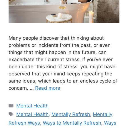
Many people discover that thinking about
problems or incidents from the past, or even
things that might happen in the future, can
exacerbate their current stress. If you’ve ever
been under this kind of stress, you might have
observed that your mind keeps repeating the
same ideas, which leads to an endless cycle of
concern. …
Read more
Categories
Mental Health
Tags
Mental Health
,
Mentally Refresh
,
Mentally
Refresh Ways
,
Ways to Mentally Refresh
,
Ways