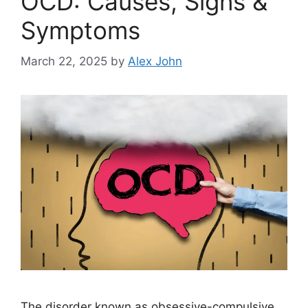
OCD: Causes, Signs &
Symptoms
March 22, 2025
by
Alex John
The disorder known as obsessive-compulsive