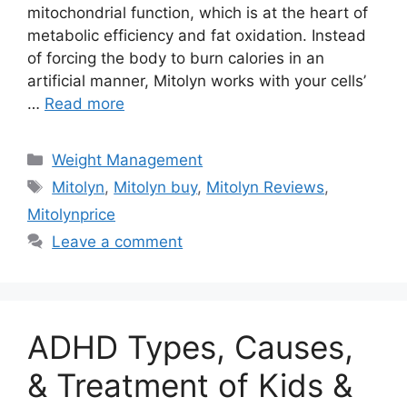
mitochondrial function, which is at the heart of
metabolic efficiency and fat oxidation. Instead
of forcing the body to burn calories in an
artificial manner, Mitolyn works with your cells’
…
Read more
Categories
Weight Management
Tags
Mitolyn
,
Mitolyn buy
,
Mitolyn Reviews
,
Mitolynprice
Leave a comment
ADHD Types, Causes,
& Treatment of Kids &