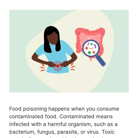
Food poisoning happens when you consume
contaminated food. Contaminated means
infected with a harmful organism, such as a
bacterium, fungus, parasite, or virus. Toxic