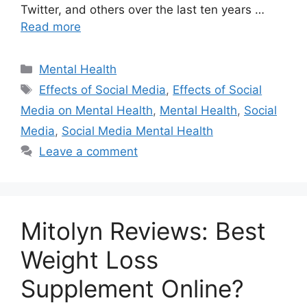
Twitter, and others over the last ten years …
Read more
Categories
Mental Health
Tags
Effects of Social Media
,
Effects of Social
Media on Mental Health
,
Mental Health
,
Social
Media
,
Social Media Mental Health
Leave a comment
Mitolyn Reviews: Best
Weight Loss
Supplement Online?