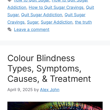
how to Quit Sugar
,
How to Quit Sugar
Addiction
,
How to Quit Sugar Cravings
,
Quit
Sugar
,
Quit Sugar Addiction
,
Quit Sugar
Cravings
,
Sugar
,
Sugar Addiction
,
the truth
Leave a comment
Colour Blindness
Types, Symptoms,
Causes, & Treatment
April 9, 2025
by
Alex John