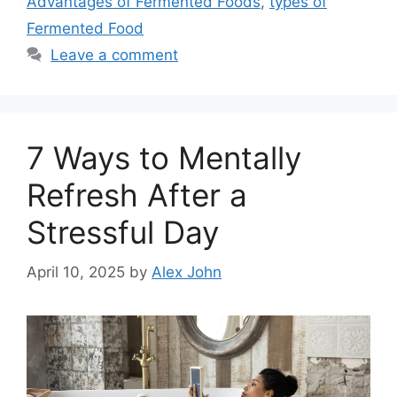
Advantages of Fermented Foods
,
types of
Fermented Food
Leave a comment
7 Ways to Mentally
Refresh After a
Stressful Day
April 10, 2025
by
Alex John