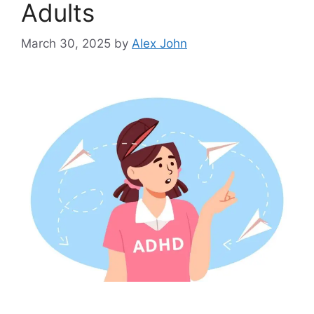
Adults
March 30, 2025
by
Alex John