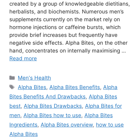
created by a group of knowledgeable dietitians,
herbalists, and biochemists. Numerous men’s
supplements currently on the market rely on
hormone injections or caffeine bursts, which
provide brief increases but frequently have
negative side effects. Alpha Bites, on the other
hand, concentrates on internally maximising …
Read more
Categories
Men's Health
Tags
Alpha Bites
,
Alpha Bites Benefits
,
Alpha
Bites Benefits And Drawbacks
,
Alpha Bites
best
,
Alpha Bites Drawbacks
,
Alpha Bites for
men
,
Alpha Bites how to use
,
Alpha Bites
Ingredients
,
Alpha Bites overview
,
how to use
Alpha Bites