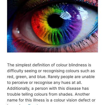
The simplest definition of colour blindness is
difficulty seeing or recognising colours such as
red, green, and blue. Rarely people are unable
to perceive or recognise any hues at all.
Additionally, a person with this disease has
trouble telling colours from shades. Another
name for this illness is a colour vision defect or