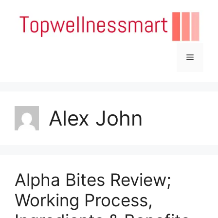
Skip
to
content
Menu
Alex John
Alpha Bites Review;
Working Process,