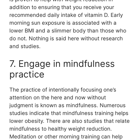
addition to ensuring that you receive your
recommended daily intake of vitamin D. Early
morning sun exposure is associated with a
lower BMI and a slimmer body than those who
do not. Nothing is said here without research
and studies.
7. Engage in mindfulness
practice
The practice of intentionally focusing one’s
attention on the here and now without
judgment is known as mindfulness. Numerous
studies indicate that mindfulness training helps
lower obesity. There are also studies that relate
mindfulness to healthy weight reduction.
Meditation or other morning training can help