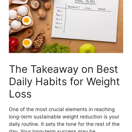
The Takeaway on Best
Daily Habits for Weight
Loss
One of the most crucial elements in reaching
long-term sustainable weight reduction is your
daily routine. It sets the tone for the rest of the
day. Your long-term success may be