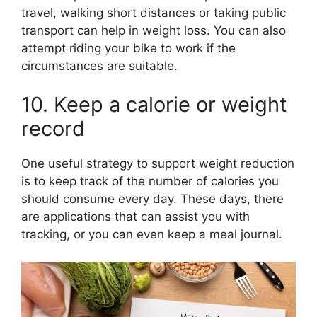
travel, walking short distances or taking public
transport can help in weight loss. You can also
attempt riding your bike to work if the
circumstances are suitable.
10. Keep a calorie or weight
record
One useful strategy to support weight reduction
is to keep track of the number of calories you
should consume every day. These days, there
are applications that can assist you with
tracking, or you can even keep a meal journal.