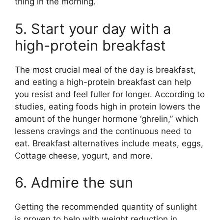
thing in the morning.
5. Start your day with a
high-protein breakfast
The most crucial meal of the day is breakfast,
and eating a high-protein breakfast can help
you resist and feel fuller for longer. According to
studies, eating foods high in protein lowers the
amount of the hunger hormone ‘ghrelin,” which
lessens cravings and the continuous need to
eat. Breakfast alternatives include meats, eggs,
Cottage cheese, yogurt, and more.
6. Admire the sun
Getting the recommended quantity of sunlight
is proven to help with weight reduction in