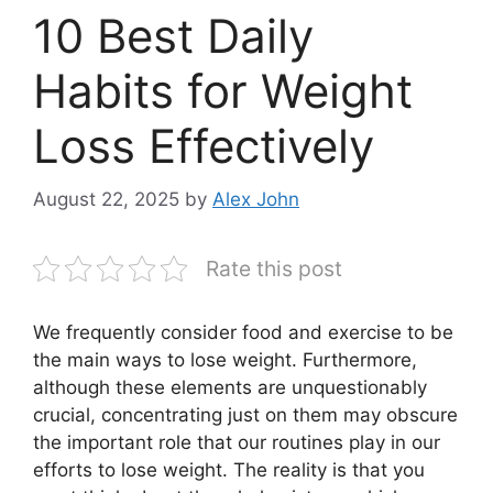
10 Best Daily
Habits for Weight
Loss Effectively
August 22, 2025
by
Alex John
Rate this post
We frequently consider food and exercise to be
the main ways to lose weight. Furthermore,
although these elements are unquestionably
crucial, concentrating just on them may obscure
the important role that our routines play in our
efforts to lose weight. The reality is that you