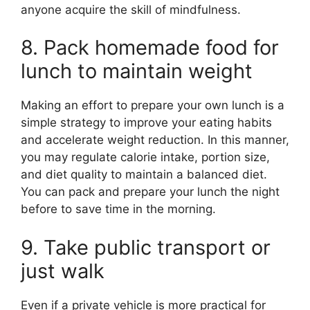
anyone acquire the skill of mindfulness.
8. Pack homemade food for
lunch to maintain weight
Making an effort to prepare your own lunch is a
simple strategy to improve your eating habits
and accelerate weight reduction. In this manner,
you may regulate calorie intake, portion size,
and diet quality to maintain a balanced diet.
You can pack and prepare your lunch the night
before to save time in the morning.
9. Take public transport or
just walk
Even if a private vehicle is more practical for