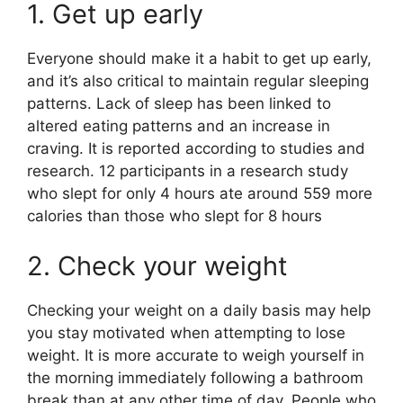
1. Get up early
Everyone should make it a habit to get up early,
and it’s also critical to maintain regular sleeping
patterns. Lack of sleep has been linked to
altered eating patterns and an increase in
craving. It is reported according to studies and
research. 12 participants in a research study
who slept for only 4 hours ate around 559 more
calories than those who slept for 8 hours
2. Check your weight
Checking your weight on a daily basis may help
you stay motivated when attempting to lose
weight. It is more accurate to weigh yourself in
the morning immediately following a bathroom
break than at any other time of day. People who