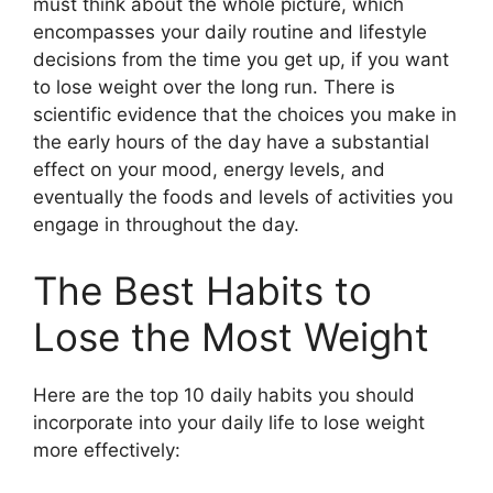
must think about the whole picture, which
encompasses your daily routine and lifestyle
decisions from the time you get up, if you want
to lose weight over the long run. There is
scientific evidence that the choices you make in
the early hours of the day have a substantial
effect on your mood, energy levels, and
eventually the foods and levels of activities you
engage in throughout the day.
The Best Habits to
Lose the Most Weight
Here are the top 10 daily habits you should
incorporate into your daily life to lose weight
more effectively: