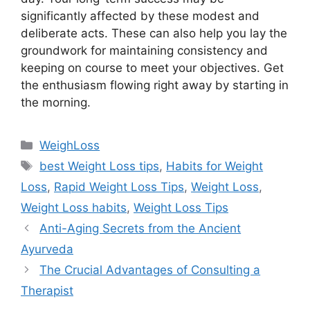
significantly affected by these modest and
deliberate acts. These can also help you lay the
groundwork for maintaining consistency and
keeping on course to meet your objectives. Get
the enthusiasm flowing right away by starting in
the morning.
Categories
WeighLoss
Tags
best Weight Loss tips
,
Habits for Weight
Loss
,
Rapid Weight Loss Tips
,
Weight Loss
,
Weight Loss habits
,
Weight Loss Tips
Anti-Aging Secrets from the Ancient
Ayurveda
The Crucial Advantages of Consulting a
Therapist