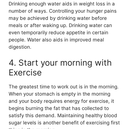
Drinking enough water aids in weight loss in a
number of ways. Controlling your hunger pains
may be achieved by drinking water before
meals or after waking up. Drinking water can
even temporarily reduce appetite in certain
people. Water also aids in improved meal
digestion.
4. Start your morning with
Exercise
The greatest time to work out is in the morning.
When your stomach is empty in the morning
and your body requires energy for exercise, it
begins burning the fat that has collected to
satisfy this demand. Maintaining healthy blood
sugar levels is another benefit of exercising first