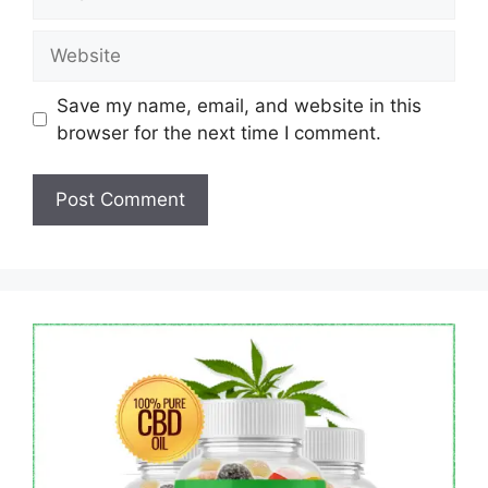
Website
Save my name, email, and website in this
browser for the next time I comment.