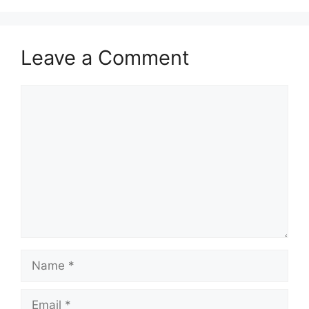
Leave a Comment
Comment
Name
Email