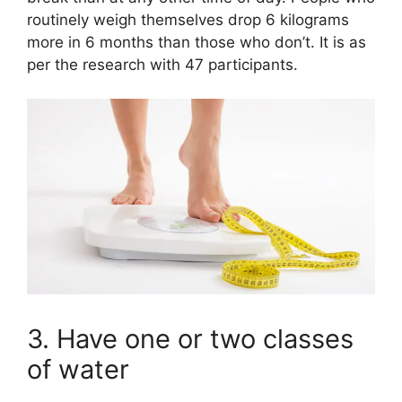
routinely weigh themselves drop 6 kilograms
more in 6 months than those who don’t. It is as
per the research with 47 participants.
3. Have one or two classes
of water