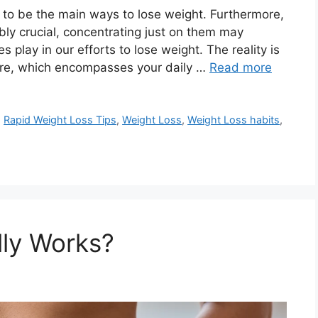
 to be the main ways to lose weight. Furthermore,
ly crucial, concentrating just on them may
s play in our efforts to lose weight. The reality is
ture, which encompasses your daily …
Read more
,
Rapid Weight Loss Tips
,
Weight Loss
,
Weight Loss habits
,
lly Works?