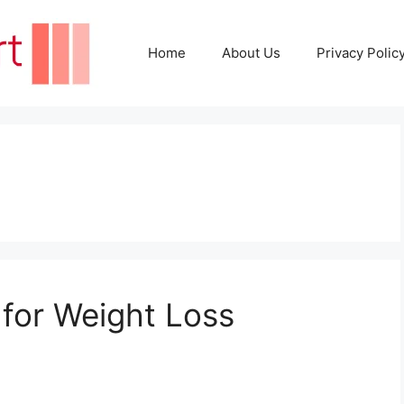
Home
About Us
Privacy Polic
 for Weight Loss