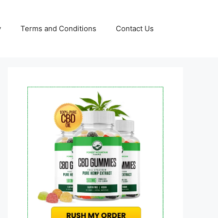
y
Terms and Conditions
Contact Us