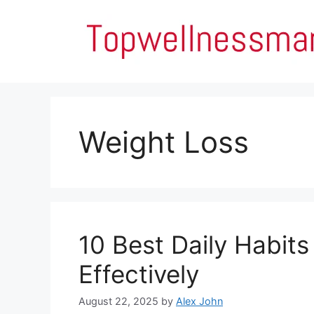
Skip
to
content
Weight Loss
10 Best Daily Habits
Effectively
August 22, 2025
by
Alex John