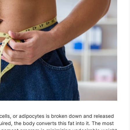
 cells, or adipocytes is broken down and released
red, the body converts this fat into it. The most