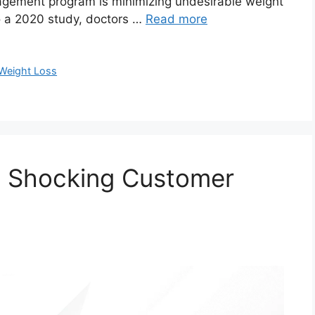
nagement program is minimizing undesirable weight
o a 2020 study, doctors …
Read more
Weight Loss
: Shocking Customer