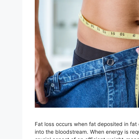
Fat loss occurs when fat deposited in fat
into the bloodstream. When energy is requi