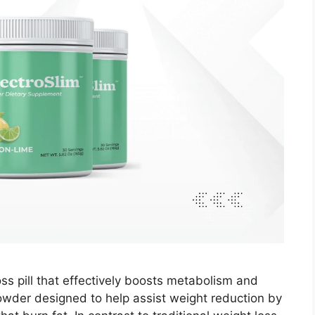
oss pill that effectively boosts metabolism and
 powder designed to help assist weight reduction by