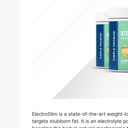
ElectroSlim is a state-of-the-art weight-l
targets stubborn fat. It is an electrolyte