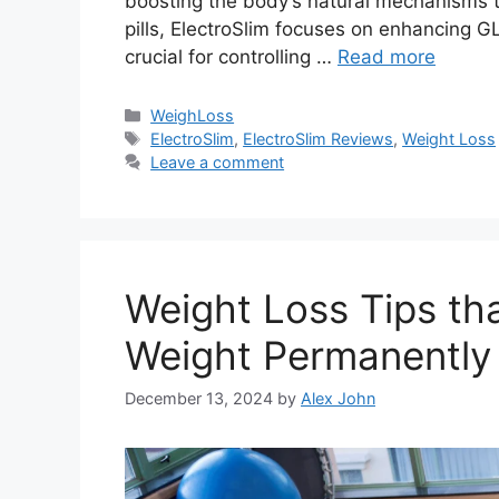
boosting the body’s natural mechanisms tha
pills, ElectroSlim focuses on enhancing G
crucial for controlling …
Read more
Categories
WeighLoss
Tags
ElectroSlim
,
ElectroSlim Reviews
,
Weight Loss
Leave a comment
Weight Loss Tips th
Weight Permanently
December 13, 2024
by
Alex John