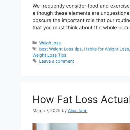
We frequently consider food and exercise
although these elements are unquestionab
obscure the important role that our routine
that you must think about the whole pic
Categories
WeighLoss
Tags
best Weight Loss tips
,
Habits for Weight Loss
Weight Loss Tips
Leave a comment
How Fat Loss Actua
March 7, 2025
by
Alex John