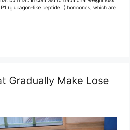
t burn fat. In contrast to traditional weight loss
LP1 (glucagon-like peptide 1) hormones, which are
at Gradually Make Lose