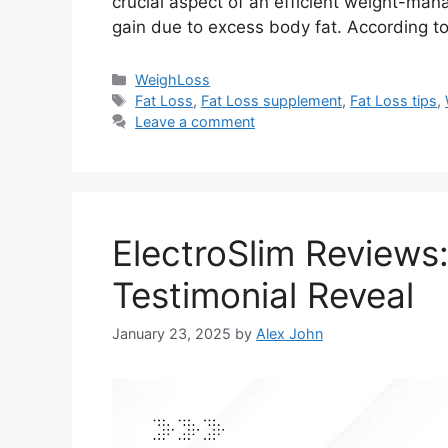
crucial aspect of an efficient weight-ma
gain due to excess body fat. According t
Categories
WeighLoss
Tags
Fat Loss
,
Fat Loss supplement
,
Fat Loss tips
,
Leave a comment
ElectroSlim Reviews
Testimonial Reveal
January 23, 2025
by
Alex John