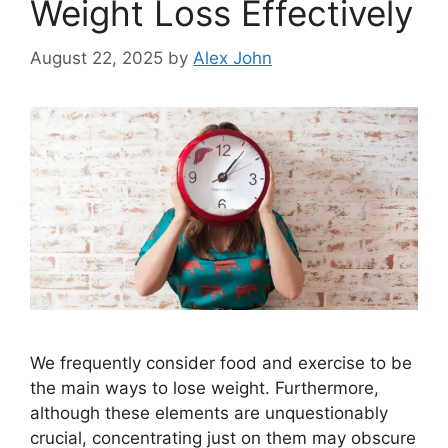
Weight Loss Effectively
August 22, 2025
by
Alex John
We frequently consider food and exercise to be
the main ways to lose weight. Furthermore,
although these elements are unquestionably
crucial, concentrating just on them may obscure