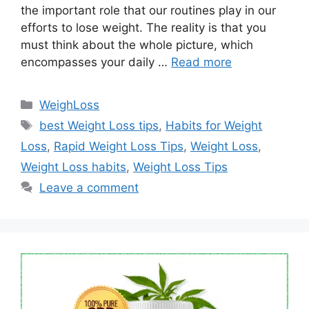
the important role that our routines play in our
efforts to lose weight. The reality is that you
must think about the whole picture, which
encompasses your daily …
Read more
Categories
WeighLoss
Tags
best Weight Loss tips
,
Habits for Weight
Loss
,
Rapid Weight Loss Tips
,
Weight Loss
,
Weight Loss habits
,
Weight Loss Tips
Leave a comment