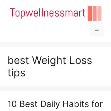
Skip
to
content
Menu
best Weight Loss
tips
10 Best Daily Habits for