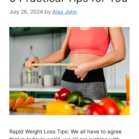
July 26, 2024
by
Alex John
Rapid Weight Loss Tips: We all have to agree