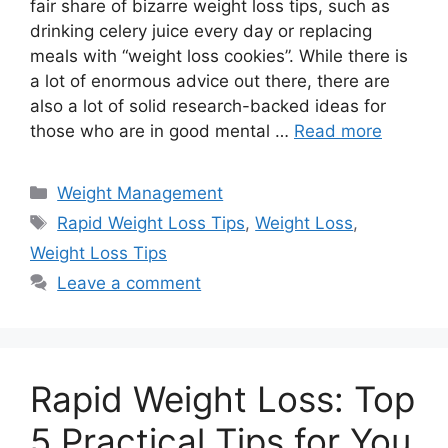
fair share of bizarre weight loss tips, such as
drinking celery juice every day or replacing
meals with “weight loss cookies”. While there is
a lot of enormous advice out there, there are
also a lot of solid research-backed ideas for
those who are in good mental …
Read more
Categories
Weight Management
Tags
Rapid Weight Loss Tips
,
Weight Loss
,
Weight Loss Tips
Leave a comment
Rapid Weight Loss: Top
5 Practical Tips for You