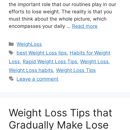
the important role that our routines play in our
efforts to lose weight. The reality is that you
must think about the whole picture, which
encompasses your daily …
Read more
Categories
WeighLoss
Tags
best Weight Loss tips
,
Habits for Weight
Loss
,
Rapid Weight Loss Tips
,
Weight Loss
,
Weight Loss habits
,
Weight Loss Tips
Leave a comment
Weight Loss Tips that
Gradually Make Lose