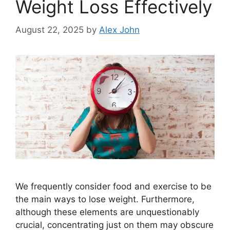
Weight Loss Effectively
August 22, 2025
by
Alex John
We frequently consider food and exercise to be
the main ways to lose weight. Furthermore,
although these elements are unquestionably
crucial, concentrating just on them may obscure