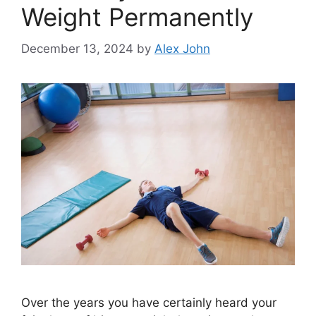
Weight Permanently
December 13, 2024
by
Alex John
Over the years you have certainly heard your