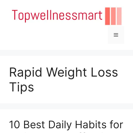
Skip
to
content
Menu
Rapid Weight Loss
Tips
10 Best Daily Habits for