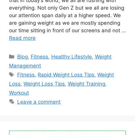
that in today’s world, we all are rushing with
everything. Not only Gen Z but we all are losing
our attention span daily at a higher speed. We
are gaining weight as we are mostly spending
our time sitting in front of our screens and not …
Read more
Categories
Blog
,
Fitness
,
Healthy Lifestyle
,
Weight
Management
Tags
Fitness
,
Rapid Weight Loss Tips
,
Weight
Loss
,
Weight Loss Tips
,
Weight Training
,
Workout
Leave a comment