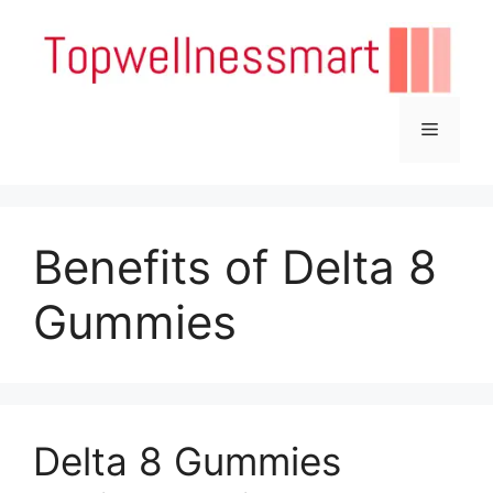
Skip
to
content
Menu
Benefits of Delta 8
Gummies
Delta 8 Gummies