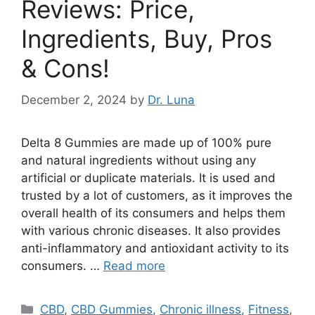
Reviews: Price,
Ingredients, Buy, Pros
& Cons!
December 2, 2024
by
Dr. Luna
Delta 8 Gummies are made up of 100% pure
and natural ingredients without using any
artificial or duplicate materials. It is used and
trusted by a lot of customers, as it improves the
overall health of its consumers and helps them
with various chronic diseases. It also provides
anti-inflammatory and antioxidant activity to its
consumers. …
Read more
Categories
CBD
,
CBD Gummies
,
Chronic illness
,
Fitness
,