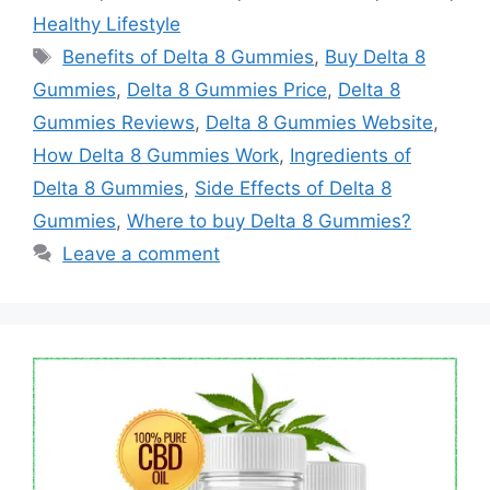
Healthy Lifestyle
Tags
Benefits of Delta 8 Gummies
,
Buy Delta 8
Gummies
,
Delta 8 Gummies Price
,
Delta 8
Gummies Reviews
,
Delta 8 Gummies Website
,
How Delta 8 Gummies Work
,
Ingredients of
Delta 8 Gummies
,
Side Effects of Delta 8
Gummies
,
Where to buy Delta 8 Gummies?
Leave a comment