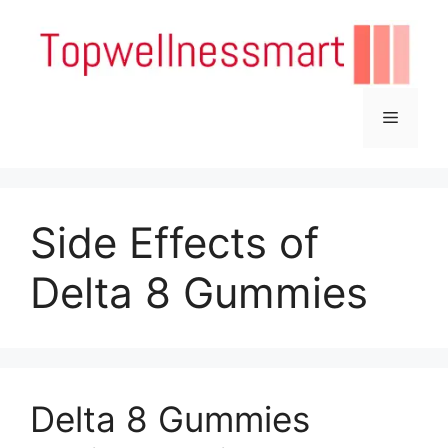
Skip
to
content
Menu
Side Effects of
Delta 8 Gummies
Delta 8 Gummies