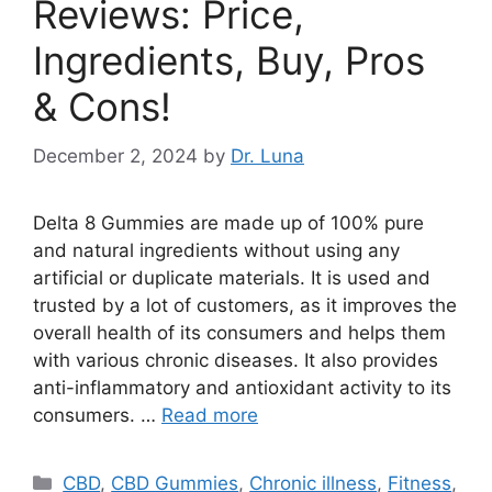
Reviews: Price,
Ingredients, Buy, Pros
& Cons!
December 2, 2024
by
Dr. Luna
Delta 8 Gummies are made up of 100% pure
and natural ingredients without using any
artificial or duplicate materials. It is used and
trusted by a lot of customers, as it improves the
overall health of its consumers and helps them
with various chronic diseases. It also provides
anti-inflammatory and antioxidant activity to its
consumers. …
Read more
Categories
CBD
,
CBD Gummies
,
Chronic illness
,
Fitness
,