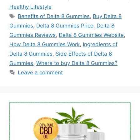
Healthy Lifestyle
Tags
Benefits of Delta 8 Gummies
,
Buy Delta 8
Gummies
,
Delta 8 Gummies Price
,
Delta 8
Gummies Reviews
,
Delta 8 Gummies Website
,
How Delta 8 Gummies Work
,
Ingredients of
Delta 8 Gummies
,
Side Effects of Delta 8
Gummies
,
Where to buy Delta 8 Gummies?
Leave a comment