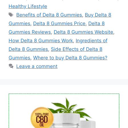
Healthy Lifestyle
Tags
Benefits of Delta 8 Gummies
,
Buy Delta 8
Gummies
,
Delta 8 Gummies Price
,
Delta 8
Gummies Reviews
,
Delta 8 Gummies Website
,
How Delta 8 Gummies Work
,
Ingredients of
Delta 8 Gummies
,
Side Effects of Delta 8
Gummies
,
Where to buy Delta 8 Gummies?
Leave a comment