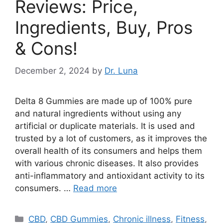
Reviews: Price,
Ingredients, Buy, Pros
& Cons!
December 2, 2024
by
Dr. Luna
Delta 8 Gummies are made up of 100% pure
and natural ingredients without using any
artificial or duplicate materials. It is used and
trusted by a lot of customers, as it improves the
overall health of its consumers and helps them
with various chronic diseases. It also provides
anti-inflammatory and antioxidant activity to its
consumers. …
Read more
Categories
CBD
,
CBD Gummies
,
Chronic illness
,
Fitness
,