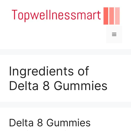
Skip
to
content
Menu
Ingredients of
Delta 8 Gummies
Delta 8 Gummies