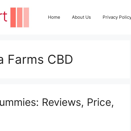
Home
About Us
Privacy Polic
ola Farms CBD
ummies: Reviews, Price,