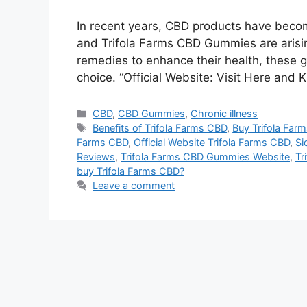
In recent years, CBD products have become
and Trifola Farms CBD Gummies are arising
remedies to enhance their health, these
choice. “Official Website: Visit Here and 
Categories
CBD
,
CBD Gummies
,
Chronic illness
Tags
Benefits of Trifola Farms CBD
,
Buy Trifola Far
Farms CBD
,
Official Website Trifola Farms CBD
,
Si
Reviews
,
Trifola Farms CBD Gummies Website
,
Tr
buy Trifola Farms CBD?
Leave a comment