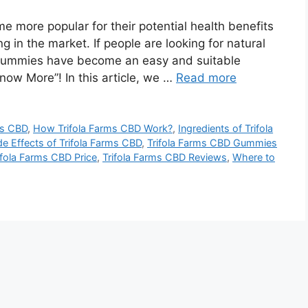
 more popular for their potential health benefits
 in the market. If people are looking for natural
 gummies have become an easy and suitable
Know More”! In this article, we …
Read more
ms CBD
,
How Trifola Farms CBD Work?
,
Ingredients of Trifola
de Effects of Trifola Farms CBD
,
Trifola Farms CBD Gummies
ifola Farms CBD Price
,
Trifola Farms CBD Reviews
,
Where to