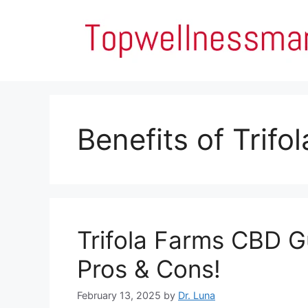
Skip
to
content
Benefits of Trif
Trifola Farms CBD G
Pros & Cons!
February 13, 2025
by
Dr. Luna