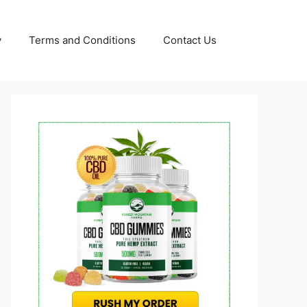
y
Terms and Conditions
Contact Us