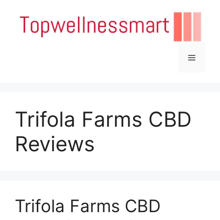
Skip
to
content
Menu
Trifola Farms CBD
Reviews
Trifola Farms CBD