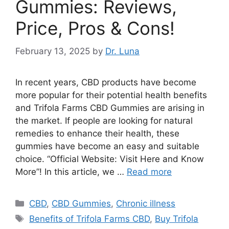
Gummies: Reviews,
Price, Pros & Cons!
February 13, 2025
by
Dr. Luna
In recent years, CBD products have become
more popular for their potential health benefits
and Trifola Farms CBD Gummies are arising in
the market. If people are looking for natural
remedies to enhance their health, these
gummies have become an easy and suitable
choice. “Official Website: Visit Here and Know
More”! In this article, we …
Read more
Categories
CBD
,
CBD Gummies
,
Chronic illness
Tags
Benefits of Trifola Farms CBD
,
Buy Trifola