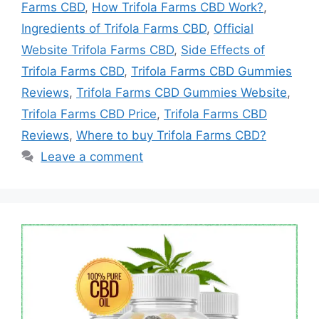
Farms CBD
,
How Trifola Farms CBD Work?
,
Ingredients of Trifola Farms CBD
,
Official
Website Trifola Farms CBD
,
Side Effects of
Trifola Farms CBD
,
Trifola Farms CBD Gummies
Reviews
,
Trifola Farms CBD Gummies Website
,
Trifola Farms CBD Price
,
Trifola Farms CBD
Reviews
,
Where to buy Trifola Farms CBD?
Leave a comment