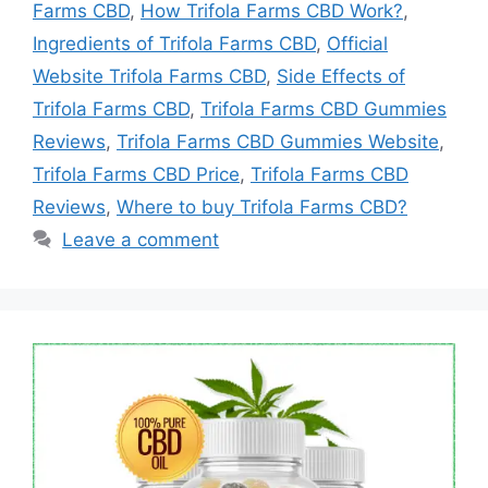
Farms CBD
,
How Trifola Farms CBD Work?
,
Ingredients of Trifola Farms CBD
,
Official
Website Trifola Farms CBD
,
Side Effects of
Trifola Farms CBD
,
Trifola Farms CBD Gummies
Reviews
,
Trifola Farms CBD Gummies Website
,
Trifola Farms CBD Price
,
Trifola Farms CBD
Reviews
,
Where to buy Trifola Farms CBD?
Leave a comment