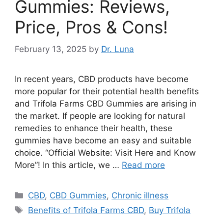
Gummies: Reviews,
Price, Pros & Cons!
February 13, 2025
by
Dr. Luna
In recent years, CBD products have become
more popular for their potential health benefits
and Trifola Farms CBD Gummies are arising in
the market. If people are looking for natural
remedies to enhance their health, these
gummies have become an easy and suitable
choice. “Official Website: Visit Here and Know
More”! In this article, we …
Read more
Categories
CBD
,
CBD Gummies
,
Chronic illness
Tags
Benefits of Trifola Farms CBD
,
Buy Trifola