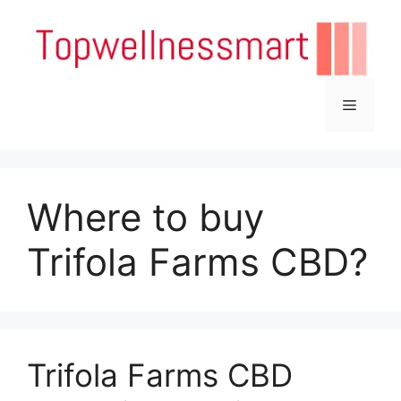
Skip
to
content
Menu
Where to buy
Trifola Farms CBD?
Trifola Farms CBD