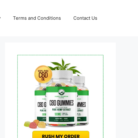
y
Terms and Conditions
Contact Us