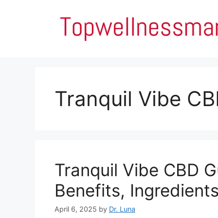
Skip
to
content
Tranquil Vibe C
Tranquil Vibe CBD 
Benefits, Ingredient
April 6, 2025
by
Dr. Luna