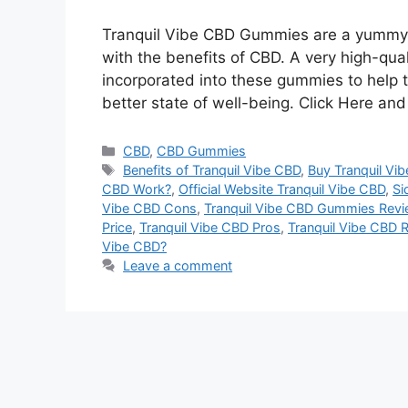
Tranquil Vibe CBD Gummies are a yummy 
with the benefits of CBD. A very high-qu
incorporated into these gummies to help th
better state of well-being. Click Here and
Categories
CBD
,
CBD Gummies
Tags
Benefits of Tranquil Vibe CBD
,
Buy Tranquil Vi
CBD Work?
,
Official Website Tranquil Vibe CBD
,
Si
Vibe CBD Cons
,
Tranquil Vibe CBD Gummies Rev
Price
,
Tranquil Vibe CBD Pros
,
Tranquil Vibe CBD 
Vibe CBD?
Leave a comment