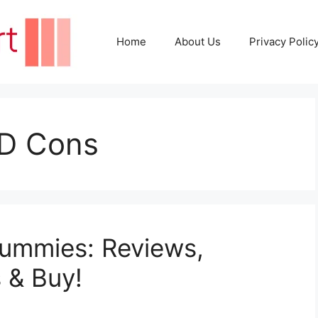
Home
About Us
Privacy Polic
BD Cons
Gummies: Reviews,
s & Buy!