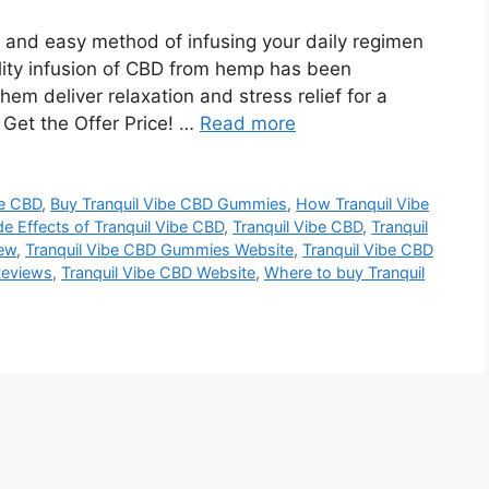
and easy method of infusing your daily regimen
ality infusion of CBD from hemp has been
em deliver relaxation and stress relief for a
 Get the Offer Price! …
Read more
be CBD
,
Buy Tranquil Vibe CBD Gummies
,
How Tranquil Vibe
de Effects of Tranquil Vibe CBD
,
Tranquil Vibe CBD
,
Tranquil
iew
,
Tranquil Vibe CBD Gummies Website
,
Tranquil Vibe CBD
Reviews
,
Tranquil Vibe CBD Website
,
Where to buy Tranquil