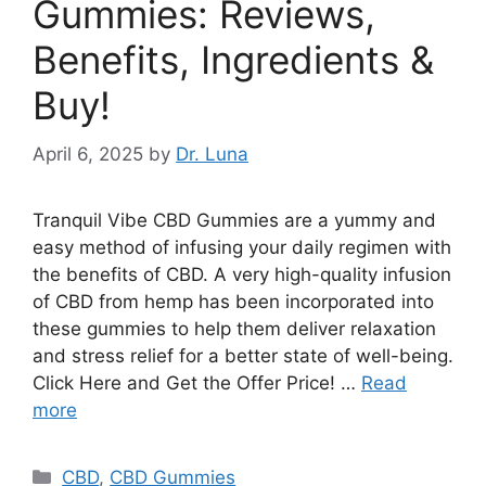
Gummies: Reviews,
Benefits, Ingredients &
Buy!
April 6, 2025
by
Dr. Luna
Tranquil Vibe CBD Gummies are a yummy and
easy method of infusing your daily regimen with
the benefits of CBD. A very high-quality infusion
of CBD from hemp has been incorporated into
these gummies to help them deliver relaxation
and stress relief for a better state of well-being.
Click Here and Get the Offer Price! …
Read
more
Categories
CBD
,
CBD Gummies