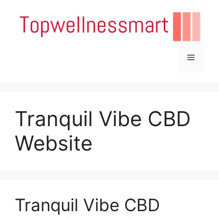
Skip
to
content
Menu
Tranquil Vibe CBD
Website
Tranquil Vibe CBD