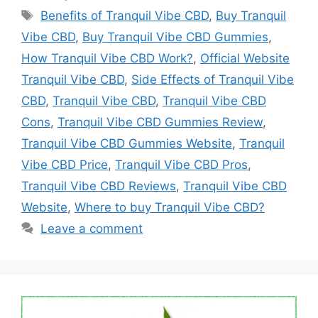
Tags
Benefits of Tranquil Vibe CBD
,
Buy Tranquil
Vibe CBD
,
Buy Tranquil Vibe CBD Gummies
,
How Tranquil Vibe CBD Work?
,
Official Website
Tranquil Vibe CBD
,
Side Effects of Tranquil Vibe
CBD
,
Tranquil Vibe CBD
,
Tranquil Vibe CBD
Cons
,
Tranquil Vibe CBD Gummies Review
,
Tranquil Vibe CBD Gummies Website
,
Tranquil
Vibe CBD Price
,
Tranquil Vibe CBD Pros
,
Tranquil Vibe CBD Reviews
,
Tranquil Vibe CBD
Website
,
Where to buy Tranquil Vibe CBD?
Leave a comment